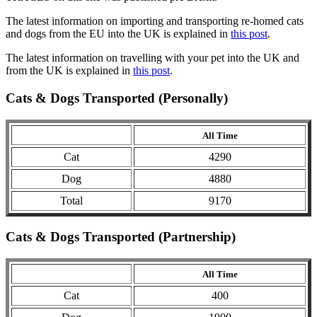
The latest information on importing and transporting re-homed cats
and dogs from the EU into the UK is explained in
this post
.
The latest information on travelling with your pet into the UK and
from the UK is explained in
this post
.
Cats & Dogs Transported (Personally)
All Time
Cat
4290
Dog
4880
Total
9170
Cats & Dogs Transported (Partnership)
All Time
Cat
400