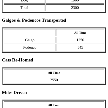
Dog
1900
Total
2300
Galgos & Podencos Transported
All Time
Galgo
1250
Podenco
545
Cats Re-Homed
All Time
2550
Miles Driven
All Time