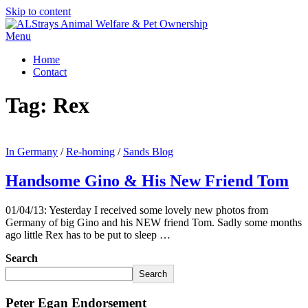
Skip to content
Menu
Home
Contact
Tag:
Rex
In Germany
/
Re-homing
/
Sands Blog
Handsome Gino & His New Friend Tom
01/04/13: Yesterday I received some lovely new photos from
Germany of big Gino and his NEW friend Tom. Sadly some months
ago little Rex has to be put to sleep …
Search
Search
Peter Egan Endorsement