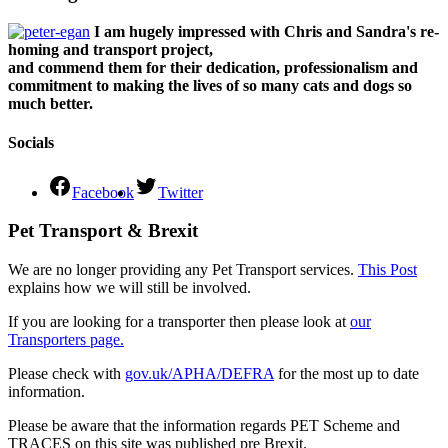
I am hugely impressed with Chris and Sandra's re-
homing and transport project,
and commend them for their dedication, professionalism and
commitment to making the lives of so many cats and dogs so
much better.
Socials
Facebook
Twitter
Pet Transport & Brexit
We are no longer providing any Pet Transport services.
This Post
explains how we will still be involved.
If you are looking for a transporter then please look at
our
Transporters page.
Please check with
gov.uk/APHA/DEFRA
for the most up to date
information.
Please be aware that the information regards PET Scheme and
TRACES on this site was published pre Brexit.