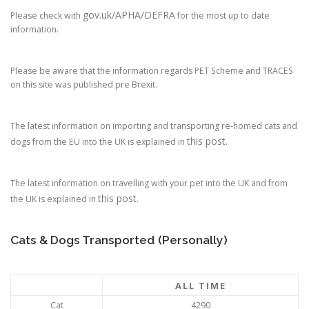
gov.uk/APHA/DEFRA
Please check with
for the most up to date
information.
Please be aware that the information regards PET Scheme and TRACES
on this site was published pre Brexit.
The latest information on importing and transporting re-homed cats and
this post
dogs from the EU into the UK is explained in
.
The latest information on travelling with your pet into the UK and from
this post
the UK is explained in
.
Cats & Dogs Transported (Personally)
ALL TIME
Cat
4290