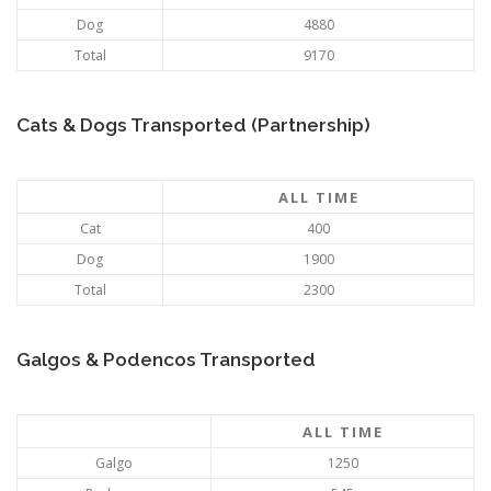
Dog
4880
Total
9170
Cats & Dogs Transported (Partnership)
ALL TIME
Cat
400
Dog
1900
Total
2300
Galgos & Podencos Transported
ALL TIME
Galgo
1250