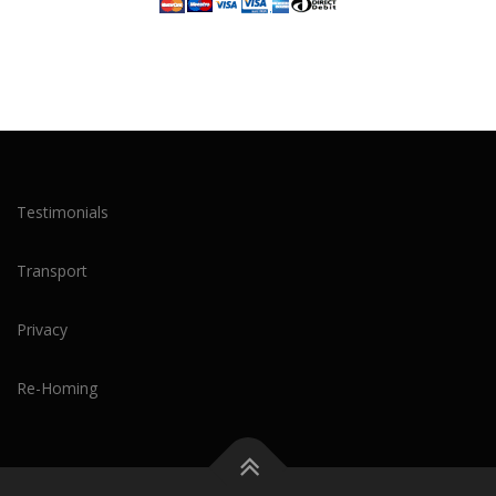
Testimonials
Transport
Privacy
Re-Homing