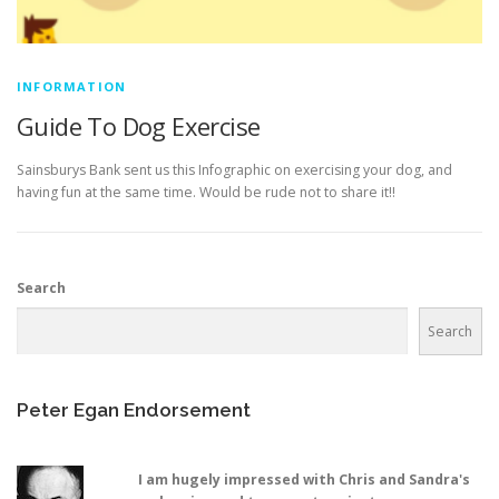
INFORMATION
Guide To Dog Exercise
Sainsburys Bank sent us this Infographic on exercising your dog, and
having fun at the same time. Would be rude not to share it!!
Search
Search
Peter Egan Endorsement
I am hugely impressed with Chris and Sandra's