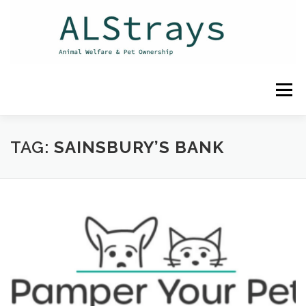
Skip
to
content
Menu
HOME
CONTACT
TAG:
SAINSBURY’S BANK