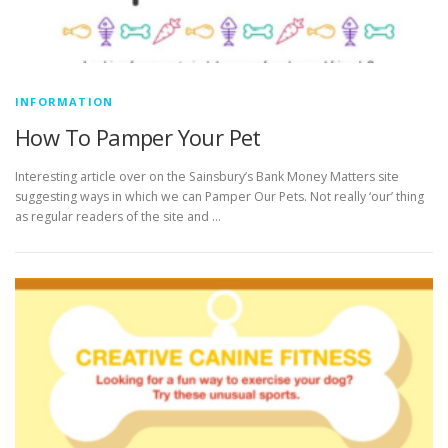
INFORMATION
How To Pamper Your Pet
Interesting article over on the Sainsbury’s Bank Money Matters site
suggesting ways in which we can Pamper Our Pets. Not really ‘our’ thing
as regular readers of the site and …