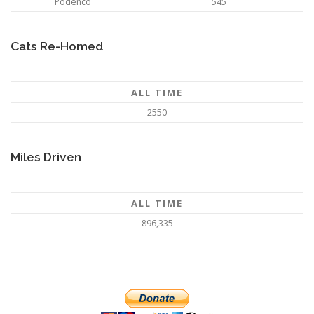
Podenco
545
Cats Re-Homed
ALL TIME
2550
Miles Driven
ALL TIME
896,335