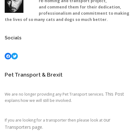
re-homing and transport project,
and commend them for their dedication,
professionalism and commitment to making
the lives of so many cats and dogs so much better.
Socials
Facebook
Twitter
Pet Transport & Brexit
This Post
We are no longer providing any Pet Transport services.
explains how we will still be involved.
our
If you are looking for a transporter then please look at
Transporters page.