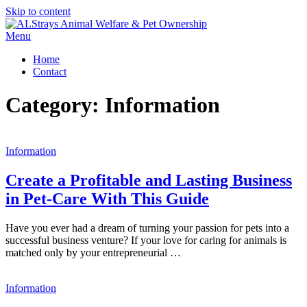
Skip to content
Menu
Home
Contact
Category:
Information
Information
Create a Profitable and Lasting Business
in Pet-Care With This Guide
Have you ever had a dream of turning your passion for pets into a
successful business venture? If your love for caring for animals is
matched only by your entrepreneurial …
Information