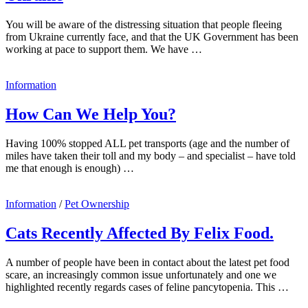
You will be aware of the distressing situation that people fleeing
from Ukraine currently face, and that the UK Government has been
working at pace to support them. We have …
Information
How Can We Help You?
Having 100% stopped ALL pet transports (age and the number of
miles have taken their toll and my body – and specialist – have told
me that enough is enough) …
Information
/
Pet Ownership
Cats Recently Affected By Felix Food.
A number of people have been in contact about the latest pet food
scare, an increasingly common issue unfortunately and one we
highlighted recently regards cases of feline pancytopenia. This …