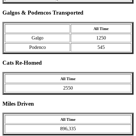
Galgos & Podencos Transported
All Time
Galgo
1250
Podenco
545
Cats Re-Homed
All Time
2550
Miles Driven
All Time
896,335