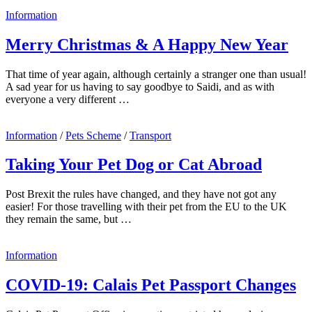
Information
Merry Christmas & A Happy New Year
That time of year again, although certainly a stranger one than usual!
A sad year for us having to say goodbye to Saidi, and as with
everyone a very different …
Information
/
Pets Scheme
/
Transport
Taking Your Pet Dog or Cat Abroad
Post Brexit the rules have changed, and they have not got any
easier! For those travelling with their pet from the EU to the UK
they remain the same, but …
Information
COVID-19: Calais Pet Passport Changes