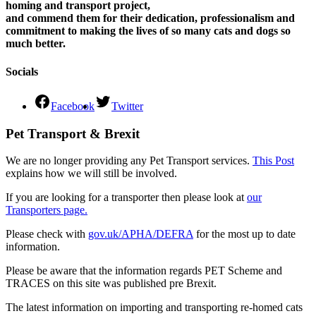
homing and transport project,
and commend them for their dedication, professionalism and
commitment to making the lives of so many cats and dogs so
much better.
Socials
Facebook
Twitter
Pet Transport & Brexit
We are no longer providing any Pet Transport services.
This Post
explains how we will still be involved.
If you are looking for a transporter then please look at
our
Transporters page.
Please check with
gov.uk/APHA/DEFRA
for the most up to date
information.
Please be aware that the information regards PET Scheme and
TRACES on this site was published pre Brexit.
The latest information on importing and transporting re-homed cats