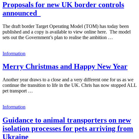
Proposals for new UK border controls
announced
The draft border Target Operating Model (TOM) has today been
published and a copy is available to view online here. The model
sets out the Government’s plan to realise the ambition …
Information
Merry Christmas and Happy New Year
Another year draws to a close and a very different one for us as we
continue the transition to life in the UK. Chris has now stopped ALL
pet transport …
Information
Guidance to animal transporters on new
isolation processes for pets arriving from
Ukraine