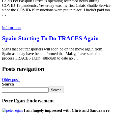
Calais Pet Passport Office is operating restricted hours during
COVID-19 pandemic. Yesterday was my first Calais Shuttle Service
since the COVID-19 restrictions were put in place. I hadn’t paid too
…
Information
Spain Starting To Do TRACES Again
Signs that pet transporters will soon be on the move again from
Spain as today have been informed that Malaga have started to
process TRACES again, although to date no …
Posts navigation
Older posts
Search
Search
Peter Egan Endorsement
I am hugely impressed with Chris and Sandra's re-