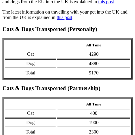
and dogs from the EU into the UK is explained in
this post
.
The latest information on travelling with your pet into the UK and
from the UK is explained in
this post
.
Cats & Dogs Transported (Personally)
All Time
Cat
4290
Dog
4880
Total
9170
Cats & Dogs Transported (Partnership)
All Time
Cat
400
Dog
1900
Total
2300