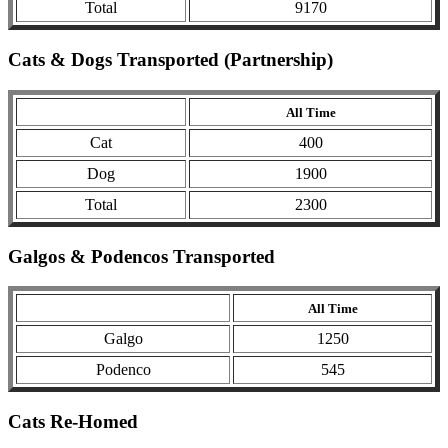
Total
9170
Cats & Dogs Transported (Partnership)
All Time
Cat
400
Dog
1900
Total
2300
Galgos & Podencos Transported
All Time
Galgo
1250
Podenco
545
Cats Re-Homed