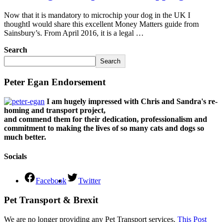
Now that it is mandatory to microchip your dog in the UK I
thoughtI would share this excellent Money Matters guide from
Sainsbury’s. From April 2016, it is a legal …
Search
Search
Peter Egan Endorsement
I am hugely impressed with Chris and Sandra's re-
homing and transport project,
and commend them for their dedication, professionalism and
commitment to making the lives of so many cats and dogs so
much better.
Socials
Facebook
Twitter
Pet Transport & Brexit
We are no longer providing any Pet Transport services.
This Post