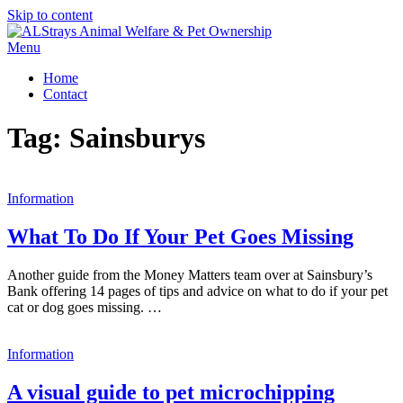
Skip to content
Menu
Home
Contact
Tag:
Sainsburys
Information
What To Do If Your Pet Goes Missing
Another guide from the Money Matters team over at Sainsbury’s
Bank offering 14 pages of tips and advice on what to do if your pet
cat or dog goes missing. …
Information
A visual guide to pet microchipping