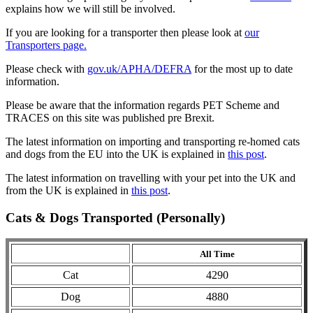
explains how we will still be involved.
If you are looking for a transporter then please look at
our
Transporters page.
Please check with
gov.uk/APHA/DEFRA
for the most up to date
information.
Please be aware that the information regards PET Scheme and
TRACES on this site was published pre Brexit.
The latest information on importing and transporting re-homed cats
and dogs from the EU into the UK is explained in
this post
.
The latest information on travelling with your pet into the UK and
from the UK is explained in
this post
.
Cats & Dogs Transported (Personally)
All Time
Cat
4290
Dog
4880