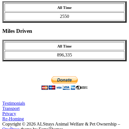
All Time
2550
Miles Driven
All Time
896,335
Testimonials
Transport
Privacy
Re-Homing
Copyright © 2026 ALStrays Animal Welfare & Pet Ownership
–