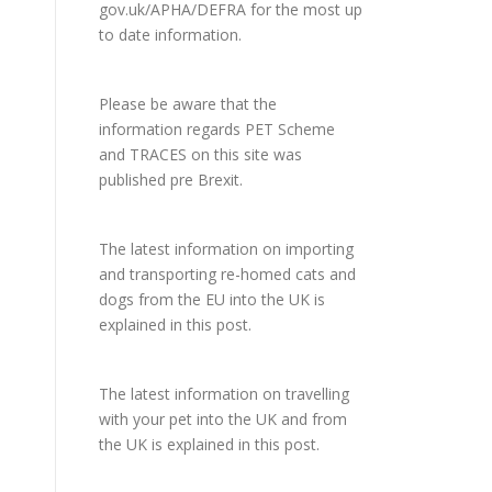
gov.uk/APHA/DEFRA
for the most up
to date information.
Please be aware that the
information regards PET Scheme
and TRACES on this site was
published pre Brexit.
The latest information on importing
and transporting re-homed cats and
dogs from the EU into the UK is
explained in
this post
.
The latest information on travelling
with your pet into the UK and from
the UK is explained in
this post
.