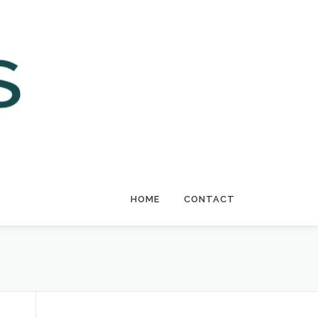
HOME
CONTACT