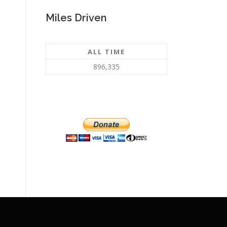
Miles Driven
ALL TIME
896,335