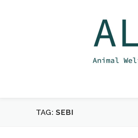
Skip
to
content
TAG:
SEBI