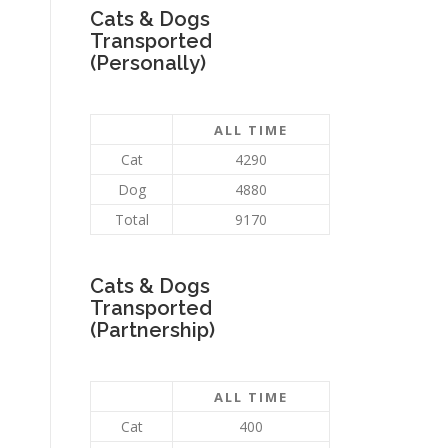
Cats & Dogs
Transported
(Personally)
ALL TIME
Cat
4290
Dog
4880
Total
9170
Cats & Dogs
Transported
(Partnership)
ALL TIME
Cat
400