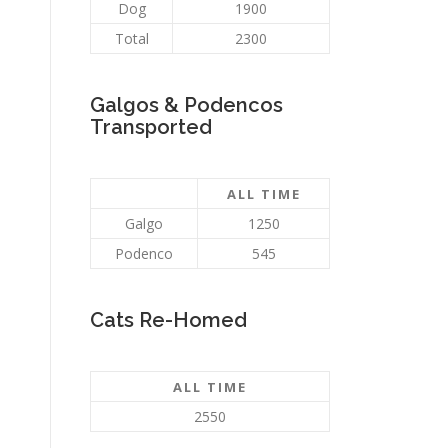
Dog
1900
Total
2300
Galgos & Podencos
Transported
ALL TIME
Galgo
1250
Podenco
545
Cats Re-Homed
ALL TIME
2550