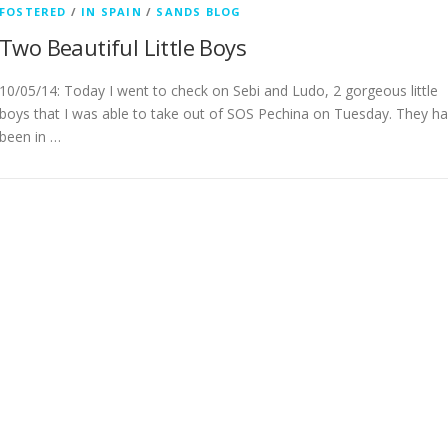
FOSTERED
/
IN SPAIN
/
SANDS BLOG
Two Beautiful Little Boys
10/05/14: Today I went to check on Sebi and Ludo, 2 gorgeous little
boys that I was able to take out of SOS Pechina on Tuesday. They h
been in …