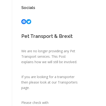
Socials
Facebook
Twitter
Pet Transport & Brexit
We are no longer providing any Pet
Transport services.
This Post
explains how we will still be involved.
If you are looking for a transporter
then please look at
our Transporters
page.
Please check with