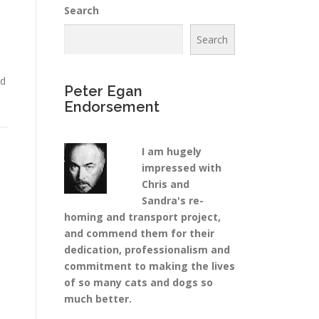
Search
Search
ad
Peter Egan
Endorsement
I am hugely
impressed with
Chris and
Sandra's re-
homing and transport project,
and commend them for their
dedication, professionalism and
commitment to making the lives
of so many cats and dogs so
much better.