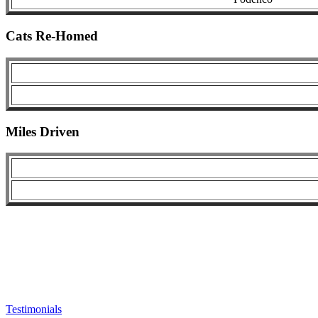
Cats Re-Homed
Miles Driven
Testimonials