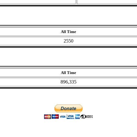
All Time
2550
All Time
896,335