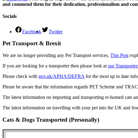
and commend them for their dedication, professionalism and comm
Socials
Facebook
Twitter
Pet Transport & Brexit
We are no longer providing any Pet Transport services.
This Post
expl
If you are looking for a transporter then please look at
our Transporter
Please check with
gov.uk/APHA/DEFRA
for the most up to date inf
Please be aware that the information regards PET Scheme and TRACES
The latest information on importing and transporting re-homed cats a
The latest information on travelling with your pet into the UK and fr
Cats & Dogs Transported (Personally)