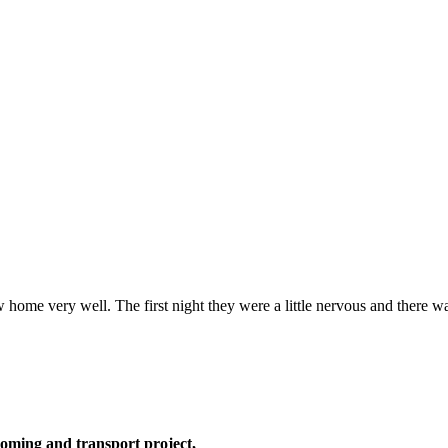
 home very well. The first night they were a little nervous and there w
oming and transport project,