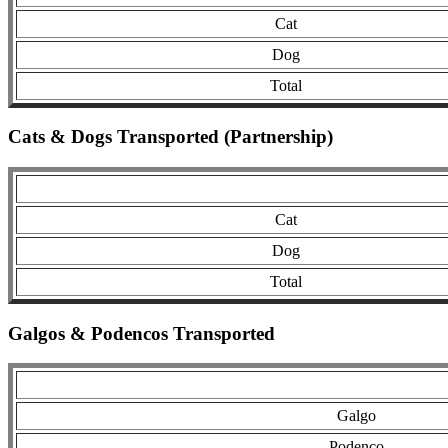
Cat
Dog
Total
Cats & Dogs Transported (Partnership)
Cat
Dog
Total
Galgos & Podencos Transported
Galgo
Podenco