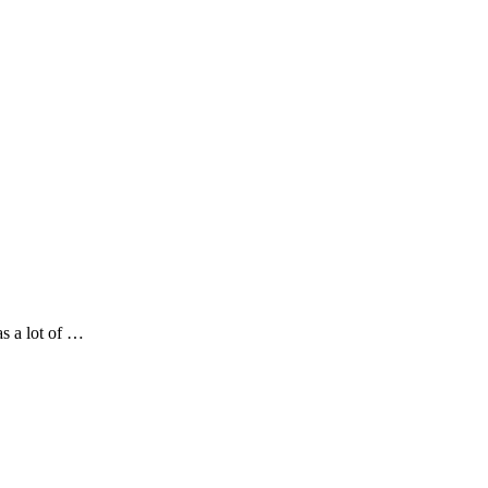
as a lot of …