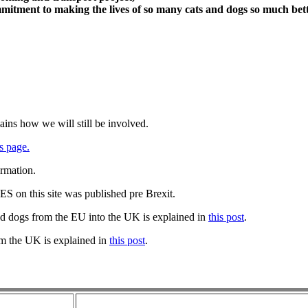
itment to making the lives of so many cats and dogs so much bett
ains how we will still be involved.
s page.
ormation.
 on this site was published pre Brexit.
nd dogs from the EU into the UK is explained in
this post
.
om the UK is explained in
this post
.