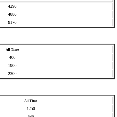
4290
4880
9170
All Time
400
1900
2300
All Time
1250
545