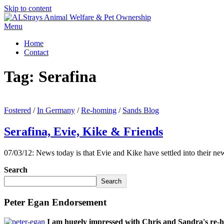
Skip to content
Menu
Home
Contact
Tag:
Serafina
Fostered
/
In Germany
/
Re-homing
/
Sands Blog
Serafina, Evie, Kike & Friends
07/03/12: News today is that Evie and Kike have settled into their new
Search
Search
Peter Egan Endorsement
I am hugely impressed with Chris and Sandra's re-h