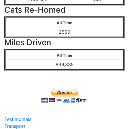
Cats Re-Homed
All Time
2550
Miles Driven
All Time
896,335
Testimonials
Transport