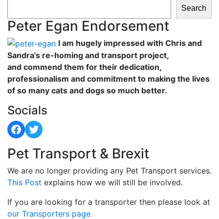
Search
Peter Egan Endorsement
I am hugely impressed with Chris and
Sandra's re-homing and transport project,
and commend them for their dedication,
professionalism and commitment to making the lives
of so many cats and dogs so much better.
Socials
Facebook
Twitter
Pet Transport & Brexit
We are no longer providing any Pet Transport services.
This Post
explains how we will still be involved.
If you are looking for a transporter then please look at
our Transporters page.