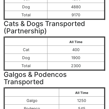
Dog
4880
Total
9170
Cats & Dogs Transported
(Partnership)
All Time
Cat
400
Dog
1900
Total
2300
Galgos & Podencos
Transported
All Time
Galgo
1250
Podenco
545