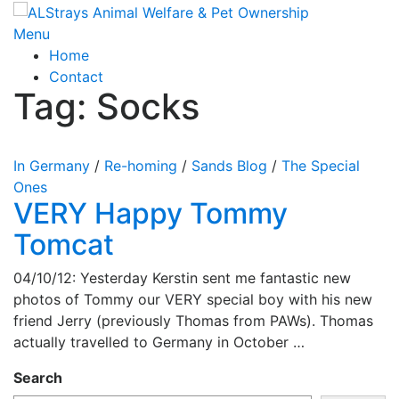
Skip
to
Menu
content
Home
Contact
Tag:
Socks
In Germany
/
Re-homing
/
Sands Blog
/
The Special
Ones
VERY Happy Tommy
Tomcat
04/10/12: Yesterday Kerstin sent me fantastic new
photos of Tommy our VERY special boy with his new
friend Jerry (previously Thomas from PAWs). Thomas
actually travelled to Germany in October …
Search