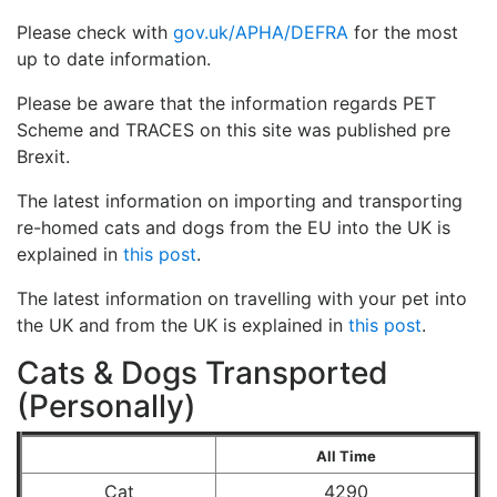
Please check with
gov.uk/APHA/DEFRA
for the most
up to date information.
Please be aware that the information regards PET
Scheme and TRACES on this site was published pre
Brexit.
The latest information on importing and transporting
re-homed cats and dogs from the EU into the UK is
explained in
this post
.
The latest information on travelling with your pet into
the UK and from the UK is explained in
this post
.
Cats & Dogs Transported
(Personally)
All Time
Cat
4290