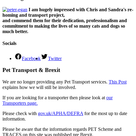
I am hugely impressed with Chris and Sandra's re-
homing and transport project,
and commend them for their dedication, professionalism and
commitment to making the lives of so many cats and dogs so
much better.
Socials
Facebook
Twitter
Pet Transport & Brexit
We are no longer providing any Pet Transport services.
This Post
explains how we will still be involved.
If you are looking for a transporter then please look at
our
Transporters page.
Please check with
gov.uk/APHA/DEFRA
for the most up to date
information.
Please be aware that the information regards PET Scheme and
TRACES on this site was published pre Brexit.