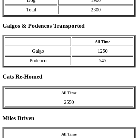
Dog
1900
Total
2300
Galgos & Podencos Transported
All Time
Galgo
1250
Podenco
545
Cats Re-Homed
All Time
2550
Miles Driven
All Time