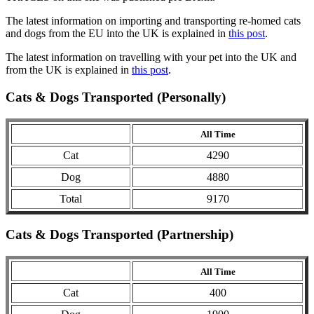
The latest information on importing and transporting re-homed cats
and dogs from the EU into the UK is explained in
this post
.
The latest information on travelling with your pet into the UK and
from the UK is explained in
this post
.
Cats & Dogs Transported (Personally)
All Time
Cat
4290
Dog
4880
Total
9170
Cats & Dogs Transported (Partnership)
All Time
Cat
400