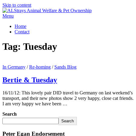
Skip to content
Menu
Home
Contact
Tag:
Tuesday
In Germany
/
Re-homing
/
Sands Blog
Bertie & Tuesday
16/11/12: This lovely pair DID travel to Germany on last weekend’s
transport, and their new photos show 2 very happy, close cat friends.
I am very happy we have been …
Search
Search
Peter Egan Endorsement