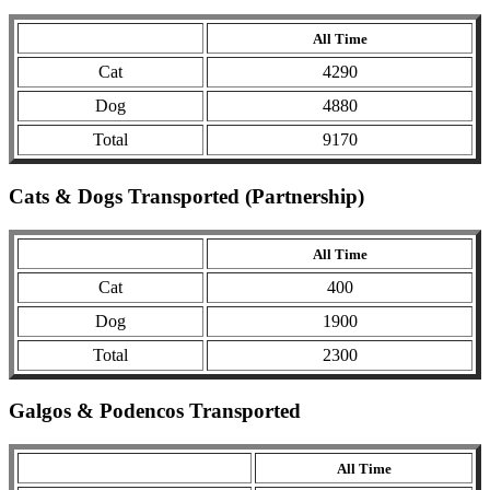
All Time
Cat
4290
Dog
4880
Total
9170
Cats & Dogs Transported (Partnership)
All Time
Cat
400
Dog
1900
Total
2300
Galgos & Podencos Transported
All Time