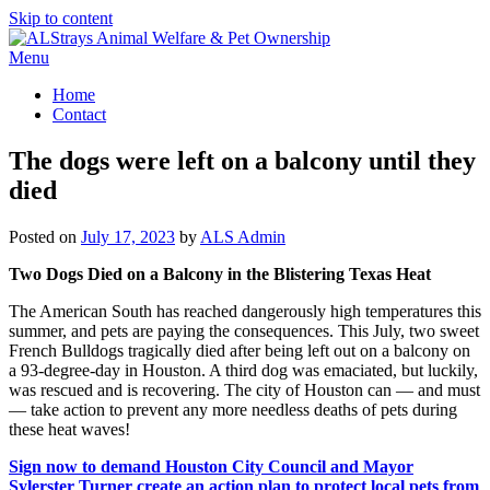
Skip to content
Menu
Home
Contact
The dogs were left on a balcony until they
died
Posted on
July 17, 2023
by
ALS Admin
Two Dogs Died on a Balcony in the Blistering Texas Heat
The American South has reached dangerously high temperatures this
summer, and pets are paying the consequences. This July, two sweet
French Bulldogs tragically died after being left out on a balcony on
a 93-degree-day in Houston. A third dog was emaciated, but luckily,
was rescued and is recovering. The city of Houston can — and must
— take action to prevent any more needless deaths of pets during
these heat waves!
Sign now to demand Houston City Council and Mayor
Sylerster Turner create an action plan to protect local pets from