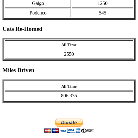
Galgo
1250
Podenco
545
Cats Re-Homed
All Time
2550
Miles Driven
All Time
896,335