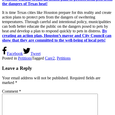
the dangers of Texas heat!
It is time Texas cities like Houston prepare for this reality and create
action plans to protect pets from the dangers of sweltering
temperatures. Through careful and intentional policy, municipalities
can both better educate the public on the dangers posed to pets by
heat
and
develop a plan to respond quickly to pets in distress.
By
creating an action plan, Houston’s mayor and City Council can
show that they are committed to the well-being of local pets!
Facebook
Tweet
Posted in
Petitions
Tagged
Care2
,
Petitions
Leave a Reply
Your email address will not be published.
Required fields are
marked
*
Comment
*