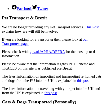
Facebook
Twitter
Pet Transport & Brexit
We are no longer providing any Pet Transport services.
This Post
explains how we will still be involved.
If you are looking for a transporter then please look at
our
Transporters page.
Please check with
gov.uk/APHA/DEFRA
for the most up to date
information.
Please be aware that the information regards PET Scheme and
TRACES on this site was published pre Brexit.
The latest information on importing and transporting re-homed cats
and dogs from the EU into the UK is explained in
this post
.
The latest information on travelling with your pet into the UK and
from the UK is explained in
this post
.
Cats & Dogs Transported (Personally)