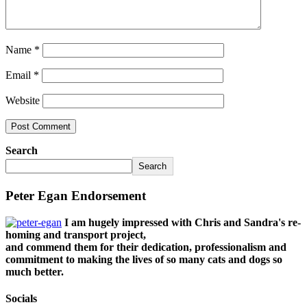
Name
*
Email
*
Website
Search
Search
Peter Egan Endorsement
I am hugely impressed with Chris and Sandra's re-
homing and transport project,
and commend them for their dedication, professionalism and
commitment to making the lives of so many cats and dogs so
much better.
Socials