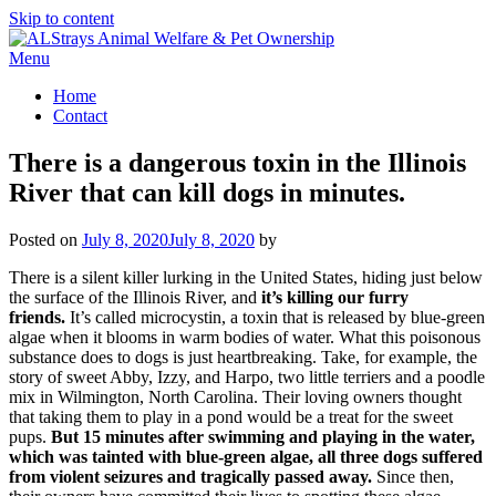
Skip to content
Menu
Home
Contact
There is a dangerous toxin in the Illinois
River that can kill dogs in minutes.
Posted on
July 8, 2020
July 8, 2020
by
There is a silent killer lurking in the United States, hiding just below
the surface of the Illinois River, and
it’s killing our furry
friends.
It’s called microcystin, a toxin that is released by blue-green
algae when it blooms in warm bodies of water. What this poisonous
substance does to dogs is just heartbreaking. Take, for example, the
story of sweet Abby, Izzy, and Harpo, two little terriers and a poodle
mix in Wilmington, North Carolina. Their loving owners thought
that taking them to play in a pond would be a treat for the sweet
pups.
But 15 minutes after swimming and playing in the water,
which was tainted with blue-green algae, all three dogs suffered
from violent seizures and tragically passed away.
Since then,