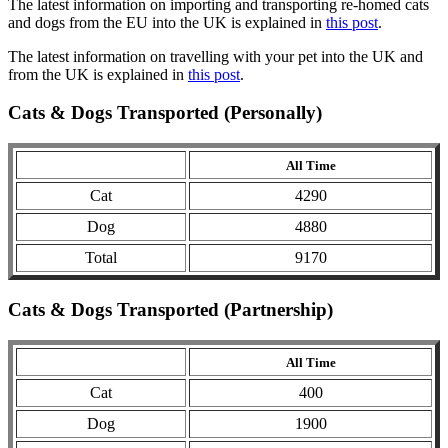
The latest information on importing and transporting re-homed cats
and dogs from the EU into the UK is explained in
this post
.
The latest information on travelling with your pet into the UK and
from the UK is explained in
this post
.
Cats & Dogs Transported (Personally)
All Time
Cat
4290
Dog
4880
Total
9170
Cats & Dogs Transported (Partnership)
All Time
Cat
400
Dog
1900