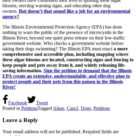
their owners have committed their lives to spotting these algae
blooms, erecting warning signs, and educating other dog
owners.
But doesn’t that sound like a job for an environmental
agency?
The Illinois Environmental Protection Agency (EPA) has done
nothing to warn the public of the presence of microcystin in the
Illinois River, beyond one quiet press release on their low-traffic
government website. Who checks a government website before
taking their dogs swimming? The Illinois EPA must enact
a more
comprehensive and accessible plan, including mapping where
these algae blooms are located, constructing signs and fencing to
keep people and pets away from it, and widely releasing life-
saving information.
Sign the petition to demand that the Illinois
EPA create an extensive, understandable, and effective plan to
protect people and their pets from this poison in the Illinois
River!
Facebook
Tweet
Posted in
Petitions
Tagged
Algae
,
Care2
,
Dogs
,
Petitions
Leave a Reply
Your email address will not be published.
Required fields are