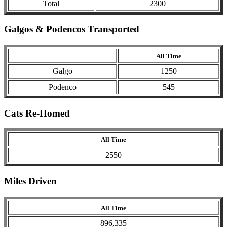
Total
2300
Galgos & Podencos Transported
All Time
Galgo
1250
Podenco
545
Cats Re-Homed
All Time
2550
Miles Driven
All Time
896,335