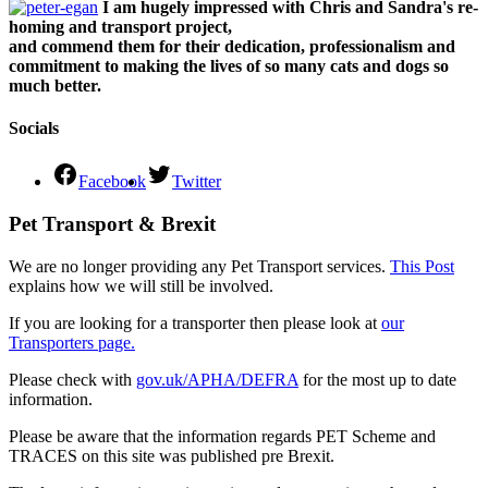
I am hugely impressed with Chris and Sandra's re-
homing and transport project,
and commend them for their dedication, professionalism and
commitment to making the lives of so many cats and dogs so
much better.
Socials
Facebook
Twitter
Pet Transport & Brexit
We are no longer providing any Pet Transport services.
This Post
explains how we will still be involved.
If you are looking for a transporter then please look at
our
Transporters page.
Please check with
gov.uk/APHA/DEFRA
for the most up to date
information.
Please be aware that the information regards PET Scheme and
TRACES on this site was published pre Brexit.