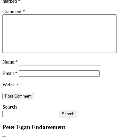
marked
*
Comment
*
Name
*
Email
*
Website
Search
Search
Peter Egan Endorsement