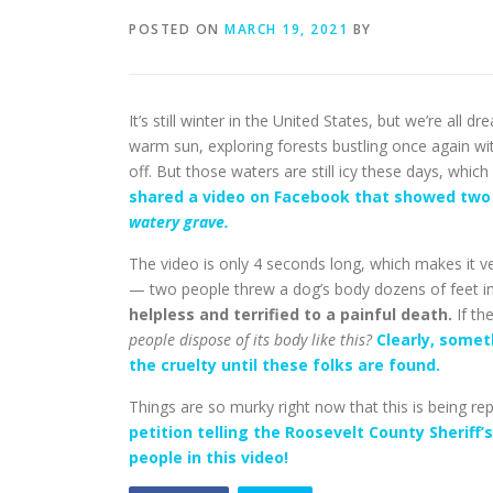
POSTED ON
MARCH 19, 2021
BY
It’s still winter in the United States, but we’re all
warm sun, exploring forests bustling once again with
off. But those waters are still icy these days, whic
shared a video on Facebook that showed two 
watery grave.
The video is only 4 seconds long, which makes it ve
— two people threw a dog’s body dozens of feet into
helpless and terrified to a painful death.
If th
people dispose of its body like this?
Clearly, some
the cruelty until these folks are found.
Things are so murky right now that this is being re
petition telling the Roosevelt County Sheriff’
people in this video!