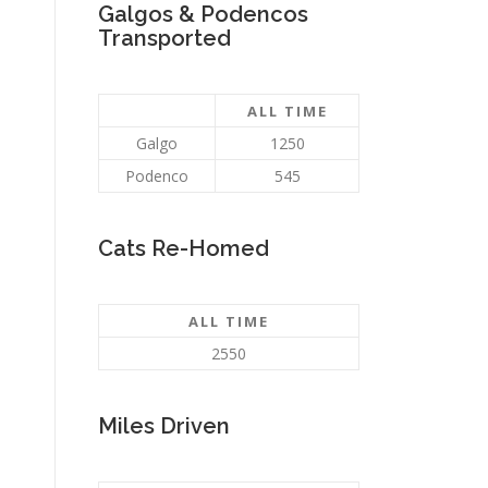
Galgos & Podencos
Transported
ALL TIME
Galgo
1250
Podenco
545
Cats Re-Homed
ALL TIME
2550
Miles Driven