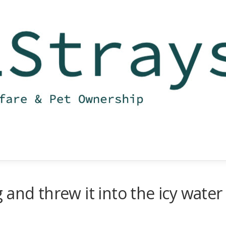
and threw it into the icy water