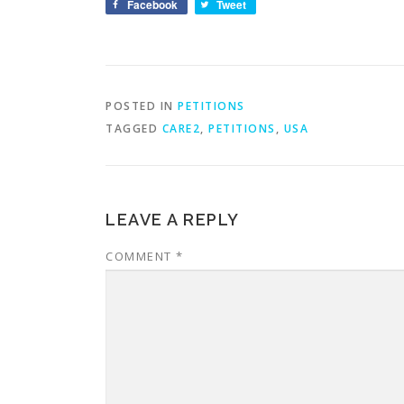
Facebook
Tweet
POSTED IN
PETITIONS
TAGGED
CARE2
,
PETITIONS
,
USA
LEAVE A REPLY
COMMENT
*