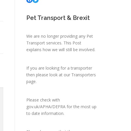
Pet Transport & Brexit
We are no longer providing any Pet
Transport services.
This Post
explains how we will still be involved.
If you are looking for a transporter
then please look at
our Transporters
page.
Please check with
gov.uk/APHA/DEFRA
for the most up
to date information.