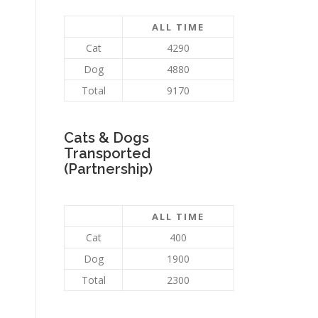
ALL TIME
Cat
4290
Dog
4880
Total
9170
Cats & Dogs
Transported
(Partnership)
ALL TIME
Cat
400
Dog
1900
Total
2300