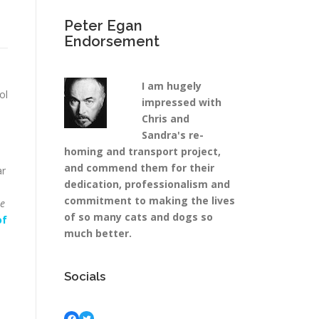
Peter Egan
Endorsement
I am hugely
ol
impressed with
Chris and
Sandra's re-
homing and transport project,
and commend them for their
ar
dedication, professionalism and
commitment to making the lives
se
of so many cats and dogs so
of
much better.
Socials
Facebook
Twitter