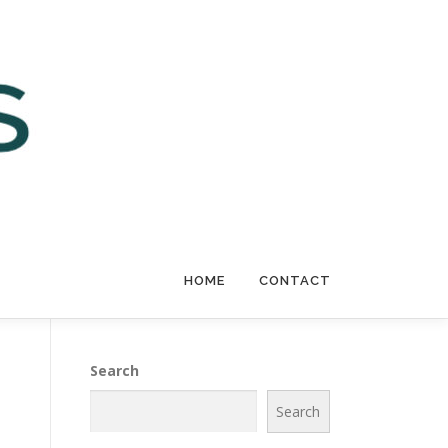
HOME
CONTACT
Search
Search