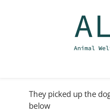
Skip
to
content
They picked up the dog 
below