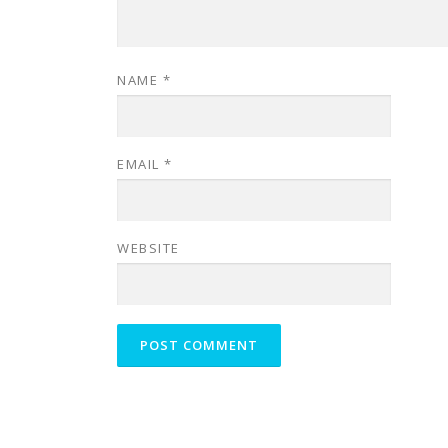
NAME
*
EMAIL
*
WEBSITE