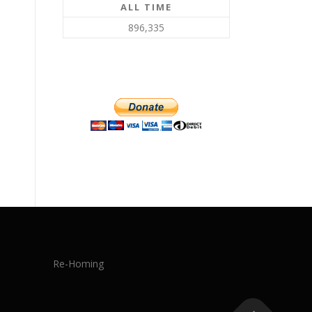
ALL TIME
896,335
Re-Homing