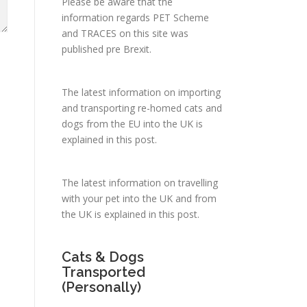
Please be aware that the
information regards PET Scheme
and TRACES on this site was
published pre Brexit.
The latest information on importing
and transporting re-homed cats and
dogs from the EU into the UK is
explained in
this post
.
The latest information on travelling
with your pet into the UK and from
the UK is explained in
this post
.
Cats & Dogs
Transported
(Personally)