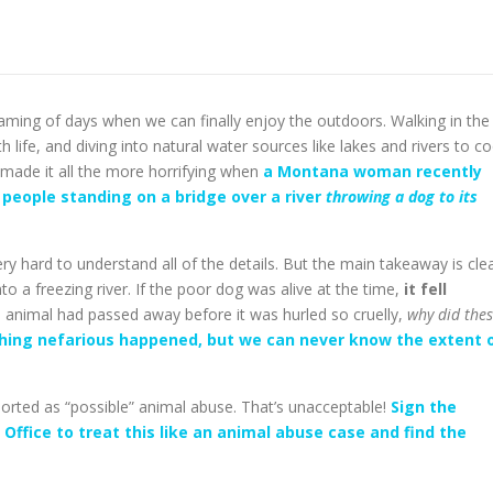
 dreaming of days when we can finally enjoy the outdoors. Walking in the
 life, and diving into natural water sources like lakes and rivers to co
h made it all the more horrifying when
a Montana woman recently
people standing on a bridge over a river
throwing a dog to its
ry hard to understand all of the details. But the main takeaway is cle
 a freezing river. If the poor dog was alive at the time,
it fell
e animal had passed away before it was hurled so cruelly,
why did the
thing nefarious happened, but we can never know the extent 
ported as “possible” animal abuse. That’s unacceptable!
Sign the
s Office to treat this like an animal abuse case and find the