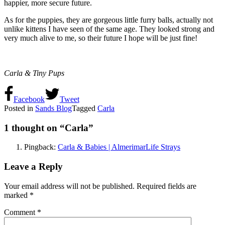
happier, more secure future.
As for the puppies, they are gorgeous little furry balls, actually not
unlike kittens I have seen of the same age. They looked strong and
very much alive to me, so their future I hope will be just fine!
Carla & Tiny Pups
Facebook
Tweet
Posted in
Sands Blog
Tagged
Carla
1 thought on “
Carla
”
Pingback:
Carla & Babies | AlmerimarLife Strays
Leave a Reply
Your email address will not be published.
Required fields are
marked
*
Comment
*