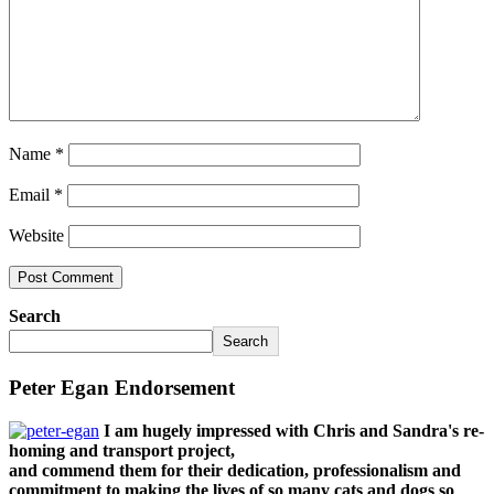
Name
*
Email
*
Website
Search
Search
Peter Egan Endorsement
I am hugely impressed with Chris and Sandra's re-
homing and transport project,
and commend them for their dedication, professionalism and
commitment to making the lives of so many cats and dogs so