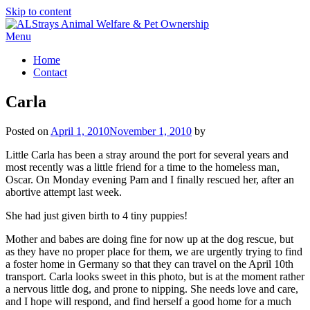
Skip to content
Menu
Home
Contact
Carla
Posted on
April 1, 2010
November 1, 2010
by
Little Carla has been a stray around the port for several years and
most recently was a little friend for a time to the homeless man,
Oscar. On Monday evening Pam and I finally rescued her, after an
abortive attempt last week.
She had just given birth to 4 tiny puppies!
Mother and babes are doing fine for now up at the dog rescue, but
as they have no proper place for them, we are urgently trying to find
a foster home in Germany so that they can travel on the April 10th
transport. Carla looks sweet in this photo, but is at the moment rather
a nervous little dog, and prone to nipping. She needs love and care,
and I hope will respond, and find herself a good home for a much