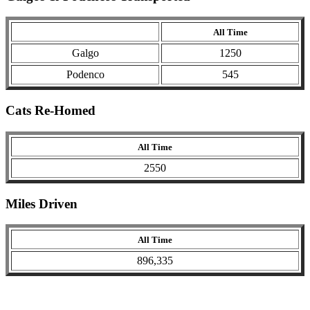
All Time
Galgo
1250
Podenco
545
Cats Re-Homed
All Time
2550
Miles Driven
All Time
896,335