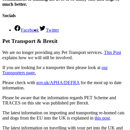
much better.
Socials
Facebook
Twitter
Pet Transport & Brexit
We are no longer providing any Pet Transport services.
This Post
explains how we will still be involved.
If you are looking for a transporter then please look at
our
Transporters page.
Please check with
gov.uk/APHA/DEFRA
for the most up to date
information.
Please be aware that the information regards PET Scheme and
TRACES on this site was published pre Brexit.
The latest information on importing and transporting re-homed cats
and dogs from the EU into the UK is explained in
this post
.
The latest information on travelling with your pet into the UK and