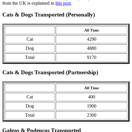
from the UK is explained in
this post
.
Cats & Dogs Transported (Personally)
All Time
Cat
4290
Dog
4880
Total
9170
Cats & Dogs Transported (Partnership)
All Time
Cat
400
Dog
1900
Total
2300
Galgos & Podencos Transported