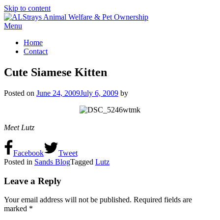
Skip to content
Menu
Home
Contact
Cute Siamese Kitten
Posted on
June 24, 2009
July 6, 2009
by
Meet Lutz
Facebook
Tweet
Posted in
Sands Blog
Tagged
Lutz
Leave a Reply
Your email address will not be published.
Required fields are
marked
*