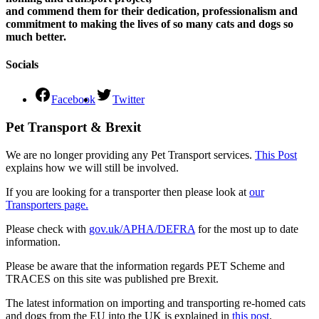
and commend them for their dedication, professionalism and
commitment to making the lives of so many cats and dogs so
much better.
Socials
Facebook
Twitter
Pet Transport & Brexit
We are no longer providing any Pet Transport services.
This Post
explains how we will still be involved.
If you are looking for a transporter then please look at
our
Transporters page.
Please check with
gov.uk/APHA/DEFRA
for the most up to date
information.
Please be aware that the information regards PET Scheme and
TRACES on this site was published pre Brexit.
The latest information on importing and transporting re-homed cats
and dogs from the EU into the UK is explained in
this post
.