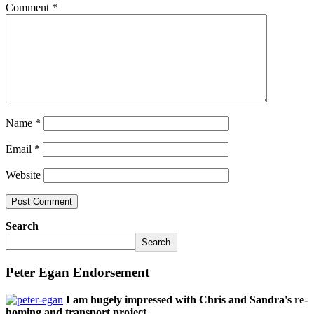
Comment
*
Name
*
Email
*
Website
Search
Search
Peter Egan Endorsement
I am hugely impressed with Chris and Sandra's re-
homing and transport project,