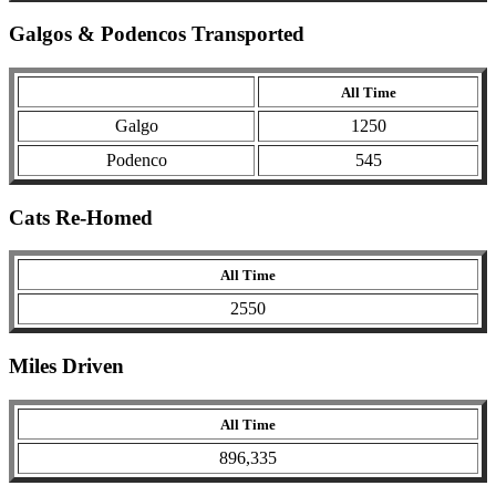
Galgos & Podencos Transported
All Time
Galgo
1250
Podenco
545
Cats Re-Homed
All Time
2550
Miles Driven
All Time
896,335