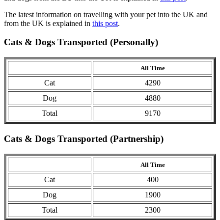
The latest information on travelling with your pet into the UK and
from the UK is explained in
this post
.
Cats & Dogs Transported (Personally)
All Time
Cat
4290
Dog
4880
Total
9170
Cats & Dogs Transported (Partnership)
All Time
Cat
400
Dog
1900
Total
2300