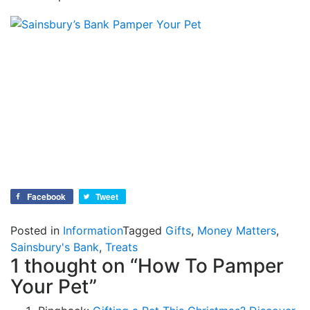
Facebook
Tweet
Posted in
Information
Tagged
Gifts
,
Money Matters
,
Sainsbury's Bank
,
Treats
1 thought on “
How To Pamper
Your Pet
”