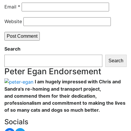
Email
*
Website
Search
Search
Peter Egan Endorsement
I am hugely impressed with Chris and
Sandra's re-homing and transport project,
and commend them for their dedication,
professionalism and commitment to making the lives
of so many cats and dogs so much better.
Socials