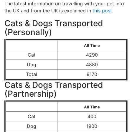
The latest information on travelling with your pet into
the UK and from the UK is explained in
this post
.
Cats & Dogs Transported
(Personally)
All Time
Cat
4290
Dog
4880
Total
9170
Cats & Dogs Transported
(Partnership)
All Time
Cat
400
Dog
1900