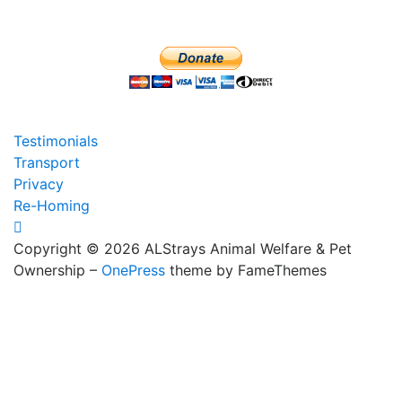
Testimonials
Transport
Privacy
Re-Homing
Copyright © 2026 ALStrays Animal Welfare & Pet
Ownership
–
OnePress
theme by FameThemes