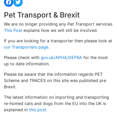
Facebook
Twitter
Pet Transport & Brexit
We are no longer providing any Pet Transport services.
This Post
explains how we will still be involved.
If you are looking for a transporter then please look at
our Transporters page.
Please check with
gov.uk/APHA/DEFRA
for the most
up to date information.
Please be aware that the information regards PET
Scheme and TRACES on this site was published pre
Brexit.
The latest information on importing and transporting
re-homed cats and dogs from the EU into the UK is
explained in
this post
.