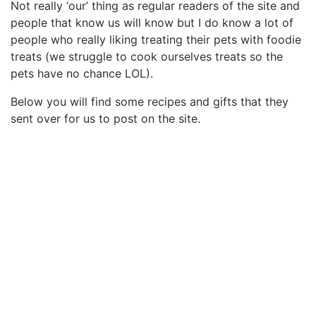
Not really ‘our’ thing as regular readers of the site and
people that know us will know but I do know a lot of
people who really liking treating their pets with foodie
treats (we struggle to cook ourselves treats so the
pets have no chance LOL).
Below you will find some recipes and gifts that they
sent over for us to post on the site.