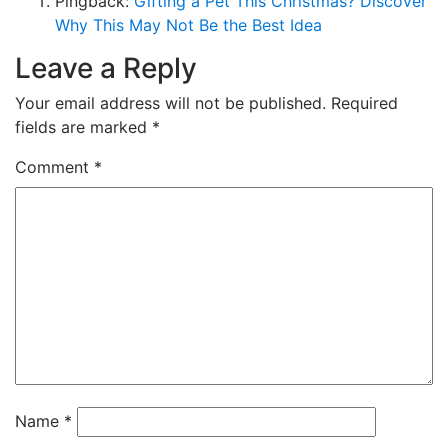
Pingback:
Gifting a Pet This Christmas? Discover
Why This May Not Be the Best Idea
Leave a Reply
Your email address will not be published.
Required
fields are marked
*
Comment
*
Name
*