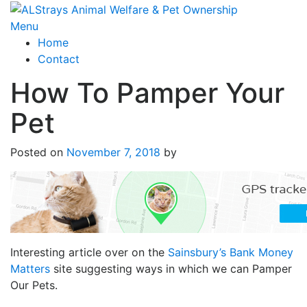
Skip
to
Menu
content
Home
Contact
How To Pamper Your
Pet
Posted on
November 7, 2018
by
Interesting article over on the
Sainsbury’s Bank Money
Matters
site suggesting ways in which we can Pamper
Our Pets.