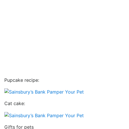
Pupcake recipe:
Cat cake:
Gifts for pets