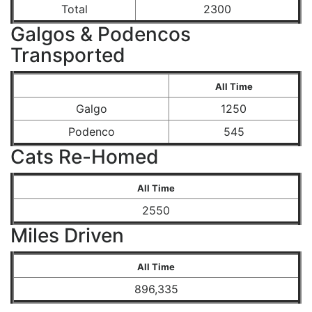
Total
2300
Galgos & Podencos
Transported
All Time
Galgo
1250
Podenco
545
Cats Re-Homed
All Time
2550
Miles Driven
All Time
896,335