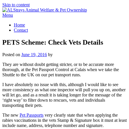
Skip to content
Menu
Home
Contact
PETS Scheme: Check Vets Details
Posted on
June 19, 2016
by
They are without doubt getting stricter, or to be accurate more
thorough, at the Pet Passport Control at Calais when we take the
Shuttle to the UK on our pet transport runs.
I have absolutely no issue with this, although I would like to see
more consistency as what one inspector will pull you up on, another
will let go, and as a result it is taking longer for the message of the
‘right way’ to filter down to rescues, vets and individuals
transporting their pets.
The new
Pet Passports
very clearly state that when applying the
rabies vaccinations in the vets Stamp & Signature box it must at least
include name, address, telephone number and signature.