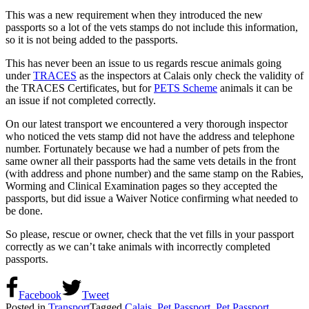
This was a new requirement when they introduced the new
passports so a lot of the vets stamps do not include this information,
so it is not being added to the passports.
This has never been an issue to us regards rescue animals going
under
TRACES
as the inspectors at Calais only check the validity of
the TRACES Certificates, but for
PETS Scheme
animals it can be
an issue if not completed correctly.
On our latest transport we encountered a very thorough inspector
who noticed the vets stamp did not have the address and telephone
number. Fortunately because we had a number of pets from the
same owner all their passports had the same vets details in the front
(with address and phone number) and the same stamp on the Rabies,
Worming and Clinical Examination pages so they accepted the
passports, but did issue a Waiver Notice confirming what needed to
be done.
So please, rescue or owner, check that the vet fills in your passport
correctly as we can’t take animals with incorrectly completed
passports.
Facebook
Tweet
Posted in
Transport
Tagged
Calais
,
Pet Passport
,
Pet Passport