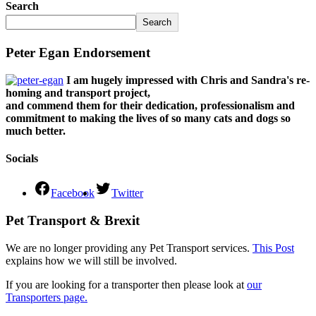
Search
Search
Peter Egan Endorsement
I am hugely impressed with Chris and Sandra's re-
homing and transport project,
and commend them for their dedication, professionalism and
commitment to making the lives of so many cats and dogs so
much better.
Socials
Facebook
Twitter
Pet Transport & Brexit
We are no longer providing any Pet Transport services.
This Post
explains how we will still be involved.
If you are looking for a transporter then please look at
our
Transporters page.