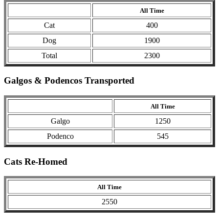
All Time
Cat
400
Dog
1900
Total
2300
Galgos & Podencos Transported
All Time
Galgo
1250
Podenco
545
Cats Re-Homed
All Time
2550