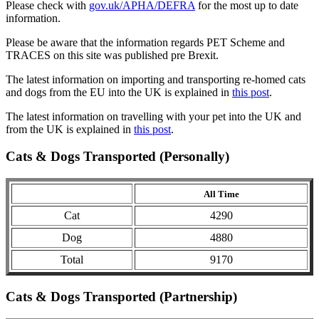
Please check with
gov.uk/APHA/DEFRA
for the most up to date
information.
Please be aware that the information regards PET Scheme and
TRACES on this site was published pre Brexit.
The latest information on importing and transporting re-homed cats
and dogs from the EU into the UK is explained in
this post
.
The latest information on travelling with your pet into the UK and
from the UK is explained in
this post
.
Cats & Dogs Transported (Personally)
All Time
Cat
4290
Dog
4880
Total
9170
Cats & Dogs Transported (Partnership)