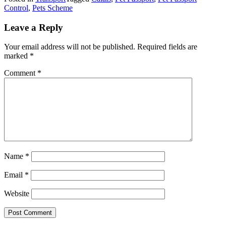
Control
,
Pets Scheme
Leave a Reply
Your email address will not be published.
Required fields are
marked
*
Comment
*
Name
*
Email
*
Website