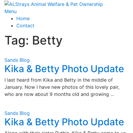
Skip
to
Menu
content
Home
Contact
Tag:
Betty
Sands Blog
Kika & Betty Photo Update
I last heard from Kika and Betty in the middle of
January. Now I have new photos of this lovely pair,
who are now about 9 months old and growing …
Sands Blog
Kika & Betty Photo Update
Along with their sister Ruthie, Kika & Betty came to us