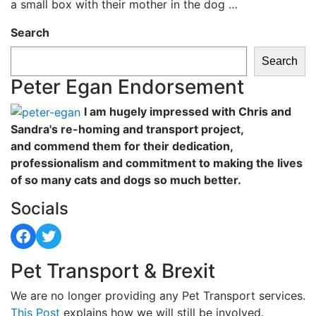
a small box with their mother in the dog …
Search
Search
Peter Egan Endorsement
I am hugely impressed with Chris and
Sandra's re-homing and transport project,
and commend them for their dedication,
professionalism and commitment to making the lives
of so many cats and dogs so much better.
Socials
Facebook
Twitter
Pet Transport & Brexit
We are no longer providing any Pet Transport services.
This Post
explains how we will still be involved.