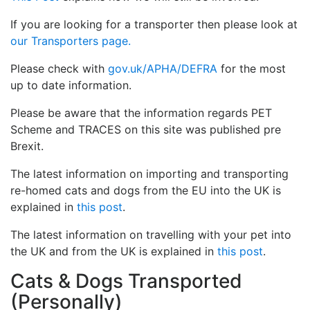
If you are looking for a transporter then please look at
our Transporters page.
Please check with
gov.uk/APHA/DEFRA
for the most
up to date information.
Please be aware that the information regards PET
Scheme and TRACES on this site was published pre
Brexit.
The latest information on importing and transporting
re-homed cats and dogs from the EU into the UK is
explained in
this post
.
The latest information on travelling with your pet into
the UK and from the UK is explained in
this post
.
Cats & Dogs Transported
(Personally)