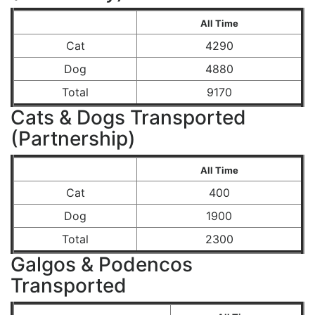
All Time
Cat
4290
Dog
4880
Total
9170
Cats & Dogs Transported
(Partnership)
All Time
Cat
400
Dog
1900
Total
2300
Galgos & Podencos
Transported