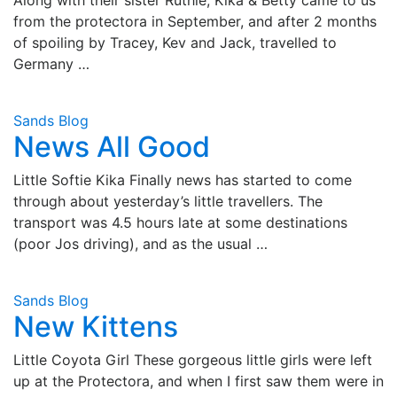
from the protectora in September, and after 2 months
of spoiling by Tracey, Kev and Jack, travelled to
Germany …
Sands Blog
News All Good
Little Softie Kika Finally news has started to come
through about yesterday’s little travellers. The
transport was 4.5 hours late at some destinations
(poor Jos driving), and as the usual …
Sands Blog
New Kittens
Little Coyota Girl These gorgeous little girls were left
up at the Protectora, and when I first saw them were in