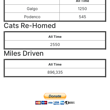
All Time
Galgo
1250
Podenco
545
Cats Re-Homed
All Time
2550
Miles Driven
All Time
896,335