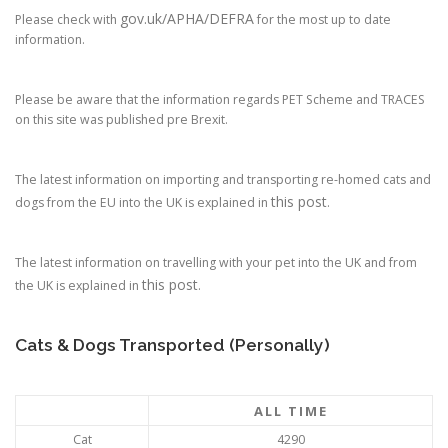
gov.uk/APHA/DEFRA
Please check with
for the most up to date
information.
Please be aware that the information regards PET Scheme and TRACES
on this site was published pre Brexit.
The latest information on importing and transporting re-homed cats and
this post
dogs from the EU into the UK is explained in
.
The latest information on travelling with your pet into the UK and from
this post
the UK is explained in
.
Cats & Dogs Transported (Personally)
ALL TIME
Cat
4290