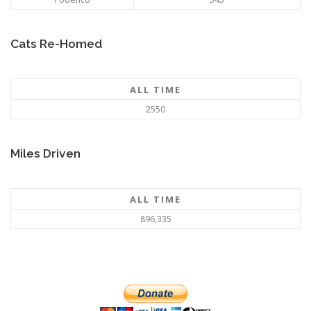
Cats Re-Homed
ALL TIME
2550
Miles Driven
ALL TIME
896,335