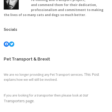
and commend them for their dedication,
professionalism and commitment to making
the lives of so many cats and dogs so much better.
Socials
Facebook
Twitter
Pet Transport & Brexit
This Post
We are no longer providing any Pet Transport services.
explains how we will still be involved.
our
If you are looking for a transporter then please look at
Transporters page.