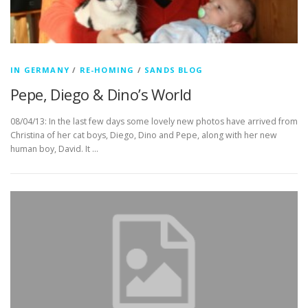
IN GERMANY
/
RE-HOMING
/
SANDS BLOG
Pepe, Diego & Dino’s World
08/04/13: In the last few days some lovely new photos have arrived from
Christina of her cat boys, Diego, Dino and Pepe, along with her new
human boy, David. It …