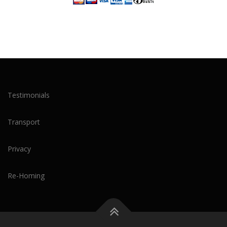
Testimonials
Transport
Privacy
Re-Homing