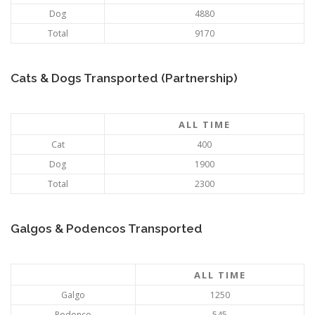
Dog
4880
Total
9170
Cats & Dogs Transported (Partnership)
ALL TIME
Cat
400
Dog
1900
Total
2300
Galgos & Podencos Transported
ALL TIME
Galgo
1250
Podenco
545