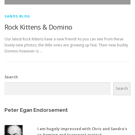
SANDS BLOG
Rock Kittens & Domino
Our latest Rock Kittens have a new friend! As you can see from these
lovely new photos, the little ones are growing up fast. Their new buddy
Domino however is …
Search
Search
Peter Egan Endorsement
I am hugely impressed with Chris and Sandra's
re-homing and transport project,