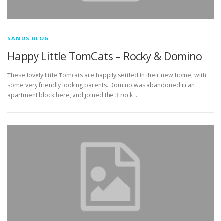
SANDS BLOG
Happy Little TomCats – Rocky & Domino
These lovely little Tomcats are happily settled in their new home, with
some very friendly looking parents. Domino was abandoned in an
apartment block here, and joined the 3 rock …