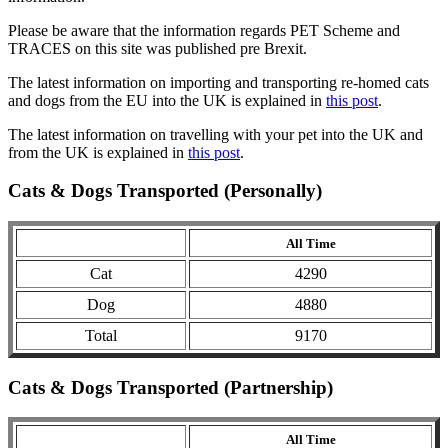
Please be aware that the information regards PET Scheme and
TRACES on this site was published pre Brexit.
The latest information on importing and transporting re-homed cats
and dogs from the EU into the UK is explained in
this post
.
The latest information on travelling with your pet into the UK and
from the UK is explained in
this post
.
Cats & Dogs Transported (Personally)
All Time
Cat
4290
Dog
4880
Total
9170
Cats & Dogs Transported (Partnership)
All Time