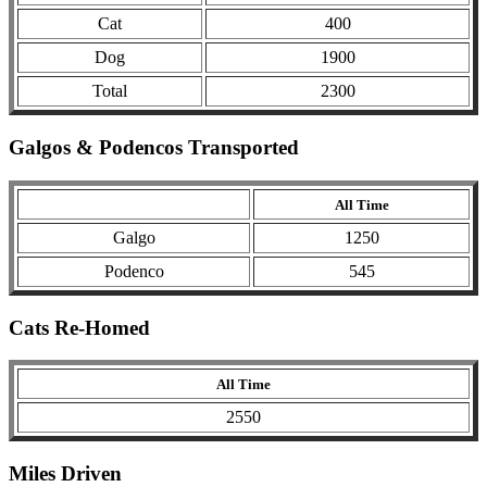
Cat
400
Dog
1900
Total
2300
Galgos & Podencos Transported
All Time
Galgo
1250
Podenco
545
Cats Re-Homed
All Time
2550
Miles Driven