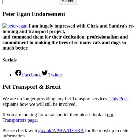
Search
Peter Egan Endorsement
I am hugely impressed with Chris and Sandra's re-
homing and transport project,
and commend them for their dedication, professionalism and
commitment to making the lives of so many cats and dogs so
much better.
Socials
Facebook
Twitter
Pet Transport & Brexit
We are no longer providing any Pet Transport services.
This Post
explains how we will still be involved.
If you are looking for a transporter then please look at
our
Transporters page.
Please check with
gov.uk/APHA/DEFRA
for the most up to date
information.