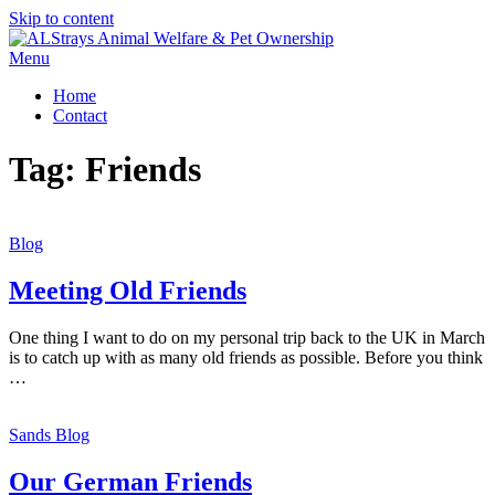
Skip to content
Menu
Home
Contact
Tag:
Friends
Blog
Meeting Old Friends
One thing I want to do on my personal trip back to the UK in March
is to catch up with as many old friends as possible. Before you think
…
Sands Blog
Our German Friends