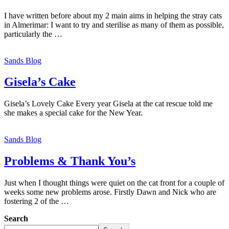
I have written before about my 2 main aims in helping the stray cats
in Almerimar: I want to try and sterilise as many of them as possible,
particularly the …
Sands Blog
Gisela’s Cake
Gisela’s Lovely Cake Every year Gisela at the cat rescue told me
she makes a special cake for the New Year.
Sands Blog
Problems & Thank You’s
Just when I thought things were quiet on the cat front for a couple of
weeks some new problems arose. Firstly Dawn and Nick who are
fostering 2 of the …
Search