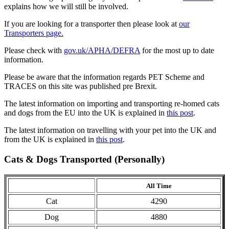
explains how we will still be involved.
If you are looking for a transporter then please look at
our
Transporters page.
Please check with
gov.uk/APHA/DEFRA
for the most up to date
information.
Please be aware that the information regards PET Scheme and
TRACES on this site was published pre Brexit.
The latest information on importing and transporting re-homed cats
and dogs from the EU into the UK is explained in
this post
.
The latest information on travelling with your pet into the UK and
from the UK is explained in
this post
.
Cats & Dogs Transported (Personally)
All Time
Cat
4290
Dog
4880