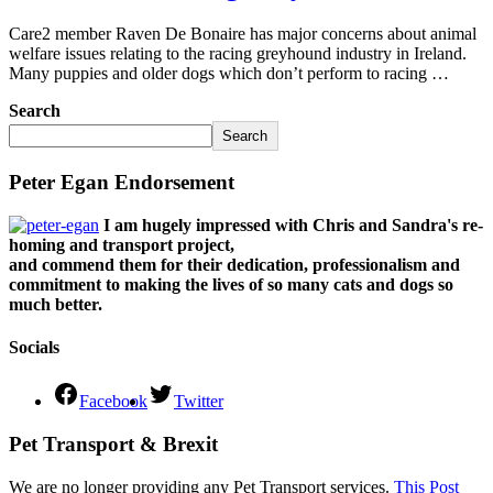
Care2 member Raven De Bonaire has major concerns about animal
welfare issues relating to the racing greyhound industry in Ireland.
Many puppies and older dogs which don’t perform to racing …
Search
Search
Peter Egan Endorsement
I am hugely impressed with Chris and Sandra's re-
homing and transport project,
and commend them for their dedication, professionalism and
commitment to making the lives of so many cats and dogs so
much better.
Socials
Facebook
Twitter
Pet Transport & Brexit
We are no longer providing any Pet Transport services.
This Post