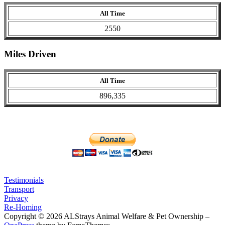
All Time
2550
Miles Driven
All Time
896,335
Testimonials
Transport
Privacy
Re-Homing
Copyright © 2026 ALStrays Animal Welfare & Pet Ownership
–