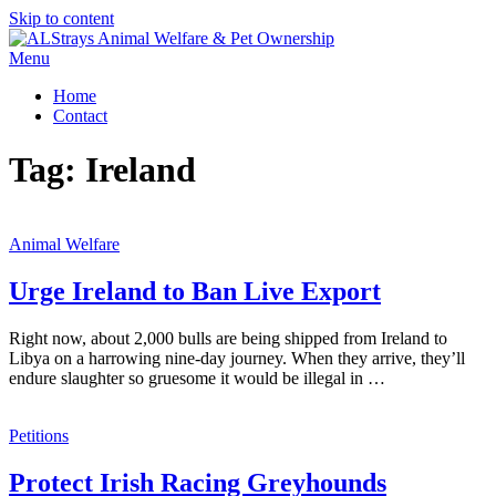
Skip to content
Menu
Home
Contact
Tag:
Ireland
Animal Welfare
Urge Ireland to Ban Live Export
Right now, about 2,000 bulls are being shipped from Ireland to
Libya on a harrowing nine-day journey. When they arrive, they’ll
endure slaughter so gruesome it would be illegal in …
Petitions
Protect Irish Racing Greyhounds