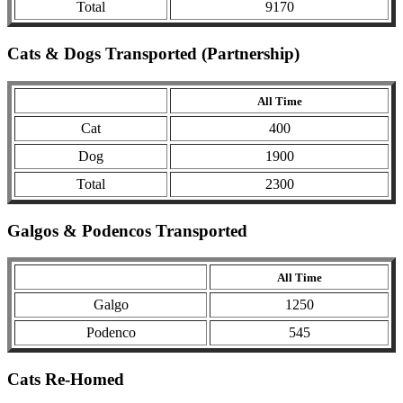
Total
9170
Cats & Dogs Transported (Partnership)
All Time
Cat
400
Dog
1900
Total
2300
Galgos & Podencos Transported
All Time
Galgo
1250
Podenco
545
Cats Re-Homed