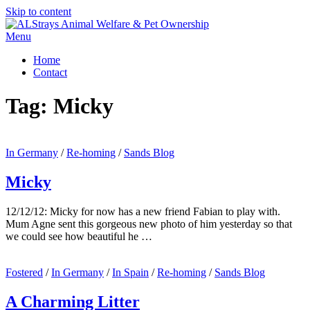
Skip to content
Menu
Home
Contact
Tag:
Micky
In Germany
/
Re-homing
/
Sands Blog
Micky
12/12/12: Micky for now has a new friend Fabian to play with.
Mum Agne sent this gorgeous new photo of him yesterday so that
we could see how beautiful he …
Fostered
/
In Germany
/
In Spain
/
Re-homing
/
Sands Blog
A Charming Litter