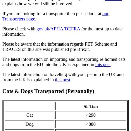
explains how we will still be involved.
If you are looking for a transporter then please look at
our
Transporters page.
Please check with
gov.uk/APHA/DEFRA
for the most up to date
information.
Please be aware that the information regards PET Scheme and
TRACES on this site was published pre Brexit.
The latest information on importing and transporting re-homed cats
and dogs from the EU into the UK is explained in
this post
.
The latest information on travelling with your pet into the UK and
from the UK is explained in
this post
.
Cats & Dogs Transported (Personally)
All Time
Cat
4290
Dog
4880