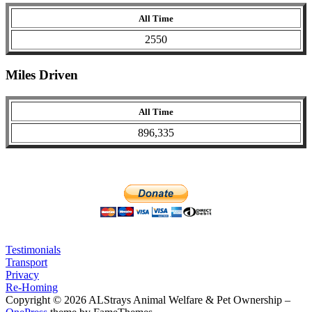
All Time
2550
Miles Driven
All Time
896,335
Testimonials
Transport
Privacy
Re-Homing
Copyright © 2026 ALStrays Animal Welfare & Pet Ownership
–