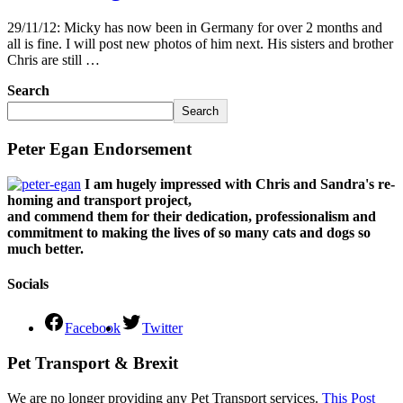
29/11/12: Micky has now been in Germany for over 2 months and
all is fine. I will post new photos of him next. His sisters and brother
Chris are still …
Search
Search
Peter Egan Endorsement
I am hugely impressed with Chris and Sandra's re-
homing and transport project,
and commend them for their dedication, professionalism and
commitment to making the lives of so many cats and dogs so
much better.
Socials
Facebook
Twitter
Pet Transport & Brexit
We are no longer providing any Pet Transport services.
This Post