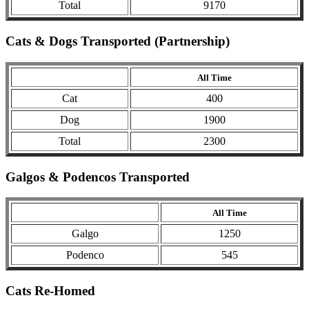
Total
9170
Cats & Dogs Transported (Partnership)
All Time
Cat
400
Dog
1900
Total
2300
Galgos & Podencos Transported
All Time
Galgo
1250
Podenco
545
Cats Re-Homed