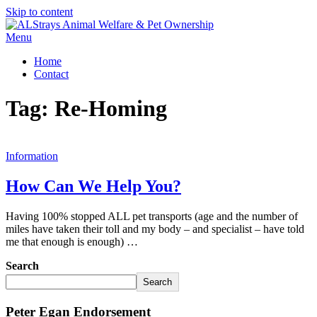
Skip to content
Menu
Home
Contact
Tag:
Re-Homing
Information
How Can We Help You?
Having 100% stopped ALL pet transports (age and the number of
miles have taken their toll and my body – and specialist – have told
me that enough is enough) …
Search
Search
Peter Egan Endorsement