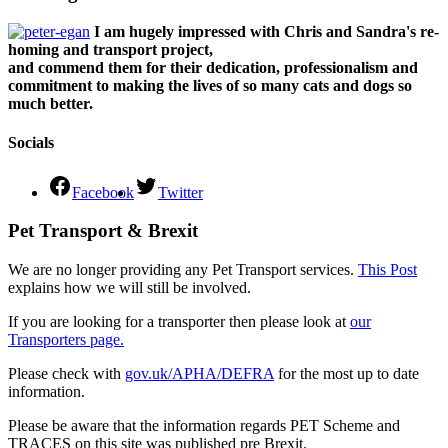
I am hugely impressed with Chris and Sandra's re-
homing and transport project,
and commend them for their dedication, professionalism and
commitment to making the lives of so many cats and dogs so
much better.
Socials
Facebook
Twitter
Pet Transport & Brexit
We are no longer providing any Pet Transport services.
This Post
explains how we will still be involved.
If you are looking for a transporter then please look at
our
Transporters page.
Please check with
gov.uk/APHA/DEFRA
for the most up to date
information.
Please be aware that the information regards PET Scheme and
TRACES on this site was published pre Brexit.