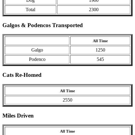
Dog
1900
Total
2300
Galgos & Podencos Transported
All Time
Galgo
1250
Podenco
545
Cats Re-Homed
All Time
2550
Miles Driven
All Time