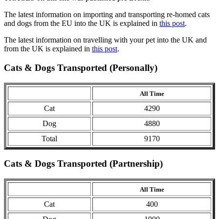
The latest information on importing and transporting re-homed cats
and dogs from the EU into the UK is explained in
this post
.
The latest information on travelling with your pet into the UK and
from the UK is explained in
this post
.
Cats & Dogs Transported (Personally)
All Time
Cat
4290
Dog
4880
Total
9170
Cats & Dogs Transported (Partnership)
All Time
Cat
400