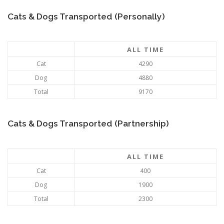
Cats & Dogs Transported (Personally)
ALL TIME
Cat
4290
Dog
4880
Total
9170
Cats & Dogs Transported (Partnership)
ALL TIME
Cat
400
Dog
1900
Total
2300