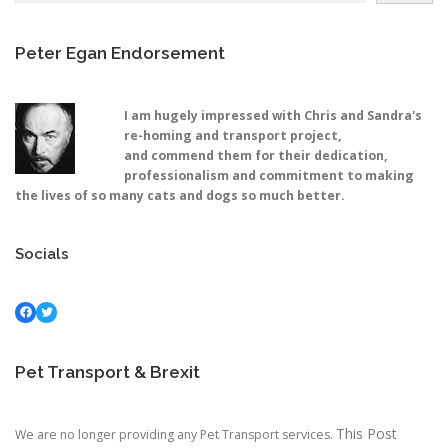
Peter Egan Endorsement
I am hugely impressed with Chris and Sandra's
re-homing and transport project,
and commend them for their dedication,
professionalism and commitment to making
the lives of so many cats and dogs so much better.
Socials
Facebook
Twitter
Pet Transport & Brexit
This Post
We are no longer providing any Pet Transport services.