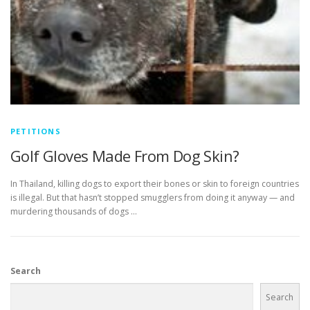
PETITIONS
Golf Gloves Made From Dog Skin?
In Thailand, killing dogs to export their bones or skin to foreign countries
is illegal. But that hasn’t stopped smugglers from doing it anyway — and
murdering thousands of dogs …
Search
Search