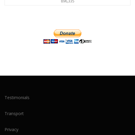
896,335
Testimonials
Transport
Privacy