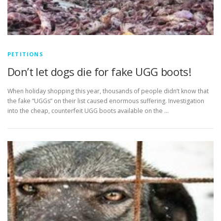
PETITIONS
Don’t let dogs die for fake UGG boots!
When holiday shopping this year, thousands of people didn’t know that
the fake “UGGs” on their list caused enormous suffering. Investigation
into the cheap, counterfeit UGG boots available on the …