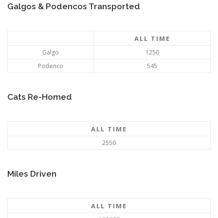
Galgos & Podencos Transported
ALL TIME
Galgo
1250
Podenco
545
Cats Re-Homed
ALL TIME
2550
Miles Driven
ALL TIME