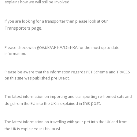
explains how we will still be involved.
our
If you are looking for a transporter then please look at
Transporters page.
gov.uk/APHA/DEFRA
Please check with
for the most up to date
information.
Please be aware that the information regards PET Scheme and TRACES
on this site was published pre Brexit.
The latest information on importing and transporting re-homed cats and
this post
dogs from the EU into the UK is explained in
.
The latest information on travelling with your pet into the UK and from
this post
the UK is explained in
.