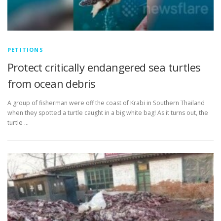
PETITIONS
Protect critically endangered sea turtles
from ocean debris
A group of fisherman were off the coast of Krabi in Southern Thailand
when they spotted a turtle caught in a big white bag! As it turns out, the
turtle …