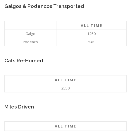
Galgos & Podencos Transported
ALL TIME
Galgo
1250
Podenco
545
Cats Re-Homed
ALL TIME
2550
Miles Driven
ALL TIME