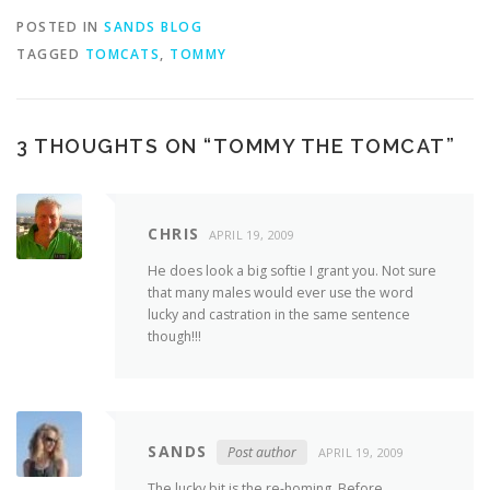
POSTED IN
SANDS BLOG
TAGGED
TOMCATS
,
TOMMY
3 THOUGHTS ON “
TOMMY THE TOMCAT
”
CHRIS
APRIL 19, 2009
He does look a big softie I grant you. Not sure
that many males would ever use the word
lucky and castration in the same sentence
though!!!
SANDS
Post author
APRIL 19, 2009
The lucky bit is the re-homing. Before