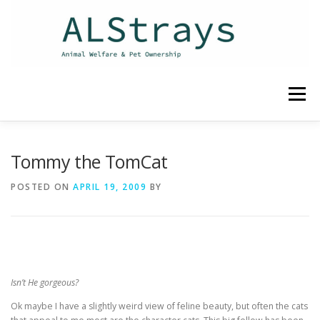
Skip
to
content
Menu
HOME
CONTACT
Tommy the TomCat
POSTED ON
APRIL 19, 2009
BY
Isn’t He gorgeous?
Ok maybe I have a slightly weird view of feline beauty, but often the cats