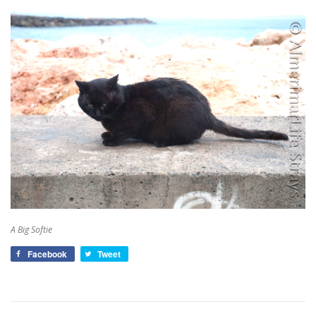
A Big Softie
Facebook
Tweet