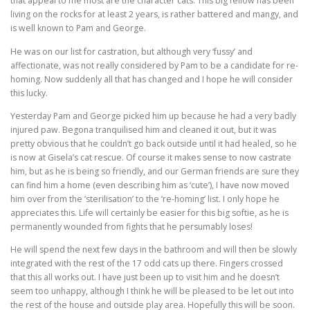
that appeal to me most are the character cats. This big fellow has been
living on the rocks for at least 2 years, is rather battered and mangy, and
is well known to Pam and George.
He was on our list for castration, but although very ‘fussy’ and
affectionate, was not really considered by Pam to be a candidate for re-
homing. Now suddenly all that has changed and I hope he will consider
this lucky.
Yesterday Pam and George picked him up because he had a very badly
injured paw. Begona tranquilised him and cleaned it out, but it was
pretty obvious that he couldn’t go back outside until it had healed, so he
is now at Gisela’s cat rescue. Of course it makes sense to now castrate
him, but as he is being so friendly, and our German friends are sure they
can find him a home (even describing him as ‘cute’), I have now moved
him over from the ‘sterilisation’ to the ‘re-homing’ list. I only hope he
appreciates this. Life will certainly be easier for this big softie, as he is
permanently wounded from fights that he persumably loses!
He will spend the next few days in the bathroom and will then be slowly
integrated with the rest of the 17 odd cats up there. Fingers crossed
that this all works out. I have just been up to visit him and he doesn’t
seem too unhappy, although I think he will be pleased to be let out into
the rest of the house and outside play area. Hopefully this will be soon.