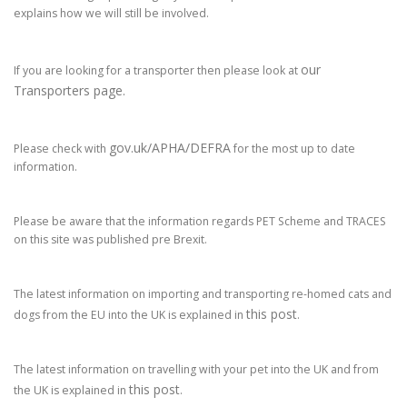
explains how we will still be involved.
our
If you are looking for a transporter then please look at
Transporters page.
gov.uk/APHA/DEFRA
Please check with
for the most up to date
information.
Please be aware that the information regards PET Scheme and TRACES
on this site was published pre Brexit.
The latest information on importing and transporting re-homed cats and
this post
dogs from the EU into the UK is explained in
.
The latest information on travelling with your pet into the UK and from
this post
the UK is explained in
.