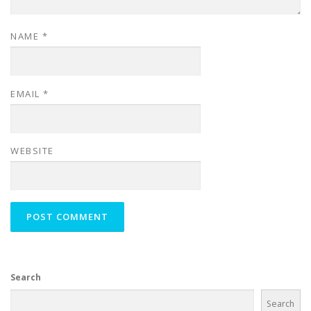
NAME
*
EMAIL
*
WEBSITE
Search
Search