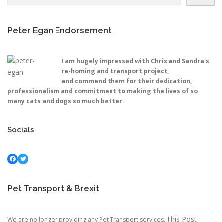
Peter Egan Endorsement
I am hugely impressed with Chris and Sandra's
re-homing and transport project,
and commend them for their dedication,
professionalism and commitment to making the lives of so
many cats and dogs so much better.
Socials
Facebook
Twitter
Pet Transport & Brexit
This Post
We are no longer providing any Pet Transport services.