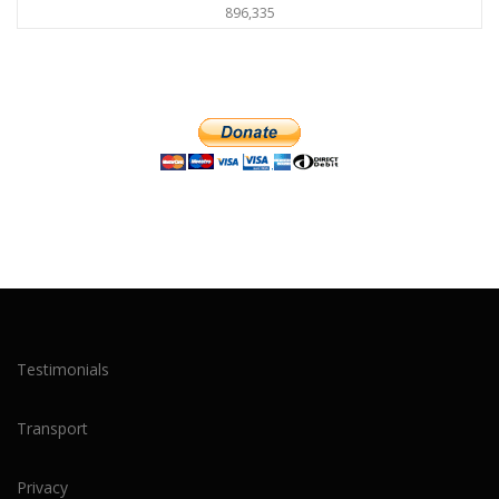
896,335
Testimonials
Transport
Privacy