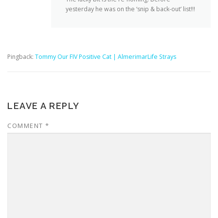
yesterday he was on the ‘snip & back-out’ list!!!
Pingback:
Tommy Our FIV Positive Cat | AlmerimarLife Strays
LEAVE A REPLY
COMMENT
*