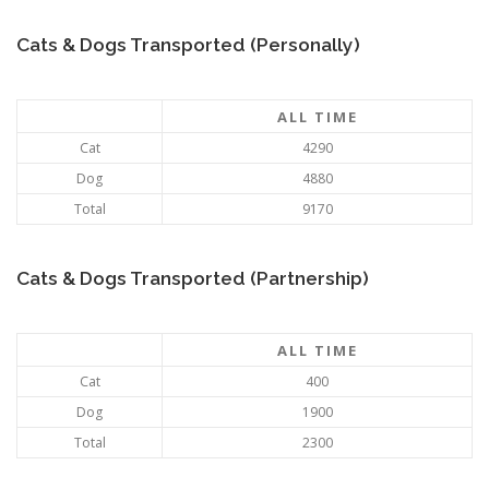
Cats & Dogs Transported (Personally)
ALL TIME
Cat
4290
Dog
4880
Total
9170
Cats & Dogs Transported (Partnership)
ALL TIME
Cat
400
Dog
1900
Total
2300