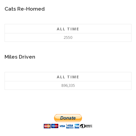
Cats Re-Homed
ALL TIME
2550
Miles Driven
ALL TIME
896,335