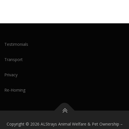
Testimonials
Transport
Privacy
Re-Homing
Copyright © 2026 ALStrays Animal Welfare & Pet Ownership
–