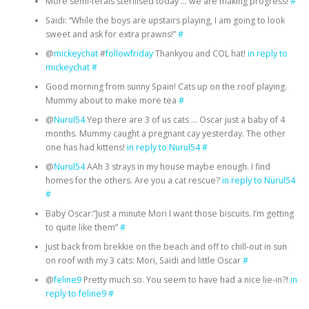
More semi-ferals sterilised today … we are making progress!
#
Saidi: “While the boys are upstairs playing, I am going to look
sweet and ask for extra prawns!”
#
@
mickeychat
#
followfriday
Thankyou and COL hat!
in reply to
mickeychat
#
Good morning from sunny Spain! Cats up on the roof playing.
Mummy about to make more tea
#
@
Nurul54
Yep there are 3 of us cats … Oscar just a baby of 4
months. Mummy caught a pregnant cay yesterday. The other
one has had kittens!
in reply to Nurul54
#
@
Nurul54
AAh 3 strays in my house maybe enough. I find
homes for the others. Are you a cat rescue?
in reply to Nurul54
#
Baby Oscar:”Just a minute Mori I want those biscuits. I’m getting
to quite like them”
#
Just back from brekkie on the beach and off to chill-out in sun
on roof with my 3 cats: Mori, Saidi and little Oscar
#
@
feline9
Pretty much so. You seem to have had a nice lie-in?!
in
reply to feline9
#