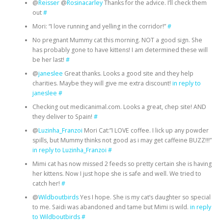
@
Reisser
@
Rosinacarley
Thanks for the advice. I’ll check them
out
#
Mori: “I love running and yelling in the corridor!”
#
No pregnant Mummy cat this morning. NOT a good sign. She
has probably gone to have kittens! I am determined these will
be her last!
#
@
janeslee
Great thanks. Looks a good site and they help
charities. Maybe they will give me extra discount!
in reply to
janeslee
#
Checking out medicanimal.com. Looks a great, chep site! AND
they deliver to Spain!
#
@
Luzinha_Franzoi
Mori Cat:”I LOVE coffee. I lick up any powder
spills, but Mummy thinks not good as i may get caffeine BUZZ!!!”
in reply to Luzinha_Franzoi
#
Mimi cat has now missed 2 feeds so pretty certain she is having
her kittens. Now I just hope she is safe and well. We tried to
catch her!
#
@
Wildboutbirds
Yes I hope. She is my cat’s daughter so special
to me. Saidi was abandoned and tame but Mimi is wild.
in reply
to Wildboutbirds
#