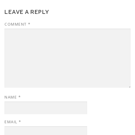
LEAVE A REPLY
COMMENT
*
NAME
*
EMAIL
*