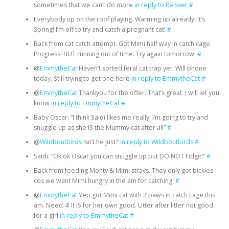
sometimes that we can’t do more
in reply to Reisser
#
Everybody up on the roof playing. Warming up already. It’s
Spring! I’m off to try and catch a pregnant cat!
#
Back from cat catch attempt. Got Mimi half way in catch cage.
Progress! BUT running out of time. Try again tomorrow.
#
@
EmmytheCat
Haven’t sorted feral cat trap yet. Will phone
today. Still trying to get one here
in reply to EmmytheCat
#
@
EmmytheCat
Thankyou for the offer. That’s great. I will let you
know
in reply to EmmytheCat
#
Baby Oscar: “I think Saidi likes me really. I’m going to try and
snuggle up as she IS the Mummy cat after all”
#
@
Wildboutbirds
Isn’t he just?
in reply to Wildboutbirds
#
Saidi: “Ok ok Oscar you can snuggle up but DO NOT Fidgit!”
#
Back from feeding Monty & Mimi strays. They only got bickies
cos we want Mimi hungry in the am for catching!
#
@
EmmytheCat
Yep got Mimi cat with 2 paws in catch cage this
am. Need 4! It IS for her own good. Litter after litter not good
for a girl
in reply to EmmytheCat
#