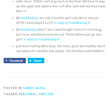
Little Oscar: “EVEN I can’t play much in this heat. Will have to stay
up late again and explore the roof after dark with my best mate
Mori”
#
@
PaulaMacKay
I am only 4 months and I only like to snooze
AFTER I have played a LOT!
in reply to PaulaMacKay
#
@
PaulaMacKay
Mori:”I am 3 and thought I had LOTs of energy,
but Oscar sometimes tires me out. These kitttens just go and
go!!!”
in reply to PaulaMacKay
#
Just feed mummy Mimi stray. She looks good and healthy. Won’t
see kittens for another few weeks. She has them well hidden
#
Facebook
Tweet
POSTED IN
SANDS BLOG
TAGGED
PERSONAL
,
TWITTER