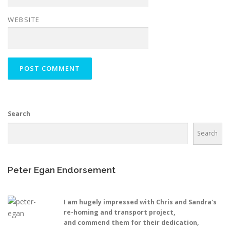
WEBSITE
Search
Search
Peter Egan Endorsement
I am hugely impressed with Chris and Sandra's
re-homing and transport project,
and commend them for their dedication,