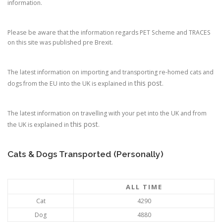
information.
Please be aware that the information regards PET Scheme and TRACES
on this site was published pre Brexit.
The latest information on importing and transporting re-homed cats and
this post
dogs from the EU into the UK is explained in
.
The latest information on travelling with your pet into the UK and from
this post
the UK is explained in
.
Cats & Dogs Transported (Personally)
ALL TIME
Cat
4290
Dog
4880