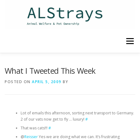
Skip
to
content
Menu
HOME
CONTACT
What I Tweeted This Week
POSTED ON
APRIL 5, 2009
BY
Lot of emails this afternoon, sorting next transport to Germany.
2 of our vats now get to fly … luxury!
#
That was cats!!!
#
@
Reisser
Yes we are doing what we can. It’s frustrating