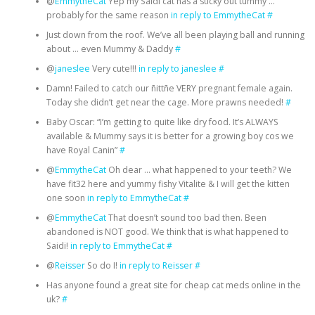
@
EmmytheCat
Yep my Saidi cat has a sticky out tummy …
probably for the same reason
in reply to EmmytheCat
#
Just down from the roof. We’ve all been playing ball and running
about … even Mummy & Daddy
#
@
janeslee
Very cute!!!
in reply to janeslee
#
Damn! Failed to catch our ñittñe VERY pregnant female again.
Today she didn’t get near the cage. More prawns needed!
#
Baby Oscar: “I’m getting to quite like dry food. It’s ALWAYS
available & Mummy says it is better for a growing boy cos we
have Royal Canin”
#
@
EmmytheCat
Oh dear … what happened to your teeth? We
have fit32 here and yummy fishy Vitalite & I will get the kitten
one soon
in reply to EmmytheCat
#
@
EmmytheCat
That doesn’t sound too bad then. Been
abandoned is NOT good. We think that is what happened to
Saidi!
in reply to EmmytheCat
#
@
Reisser
So do I!
in reply to Reisser
#
Has anyone found a great site for cheap cat meds online in the
uk?
#