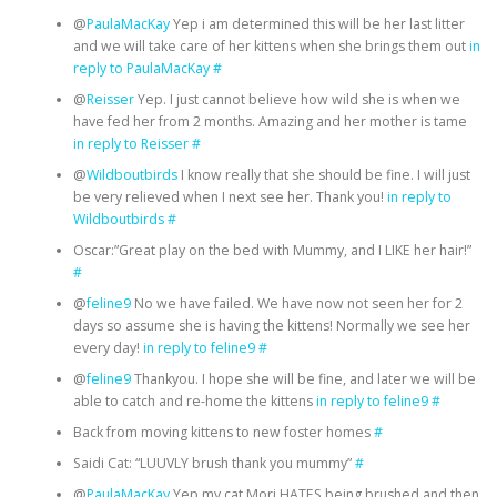
@
PaulaMacKay
Yep i am determined this will be her last litter
and we will take care of her kittens when she brings them out
in
reply to PaulaMacKay
#
@
Reisser
Yep. I just cannot believe how wild she is when we
have fed her from 2 months. Amazing and her mother is tame
in reply to Reisser
#
@
Wildboutbirds
I know really that she should be fine. I will just
be very relieved when I next see her. Thank you!
in reply to
Wildboutbirds
#
Oscar:”Great play on the bed with Mummy, and I LIKE her hair!”
#
@
feline9
No we have failed. We have now not seen her for 2
days so assume she is having the kittens! Normally we see her
every day!
in reply to feline9
#
@
feline9
Thankyou. I hope she will be fine, and later we will be
able to catch and re-home the kittens
in reply to feline9
#
Back from moving kittens to new foster homes
#
Saidi Cat: “LUUVLY brush thank you mummy”
#
@
PaulaMacKay
Yep my cat Mori HATES being brushed and then