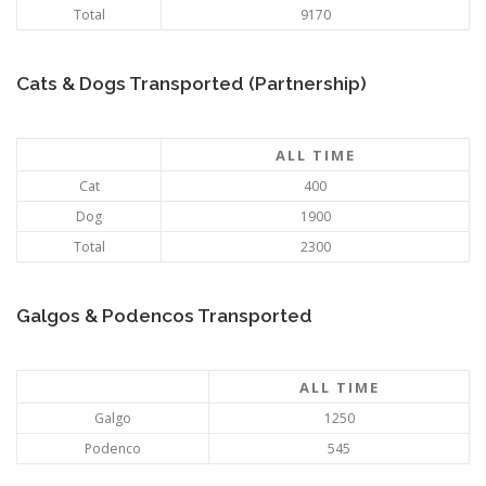
Total
9170
Cats & Dogs Transported (Partnership)
ALL TIME
Cat
400
Dog
1900
Total
2300
Galgos & Podencos Transported
ALL TIME
Galgo
1250
Podenco
545