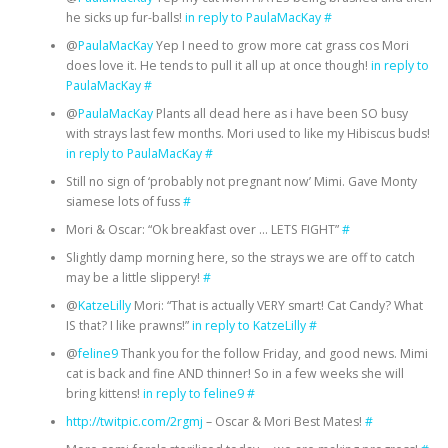
he sicks up fur-balls!
in reply to PaulaMacKay
#
@
PaulaMacKay
Yep I need to grow more cat grass cos Mori
does love it. He tends to pull it all up at once though!
in reply to
PaulaMacKay
#
@
PaulaMacKay
Plants all dead here as i have been SO busy
with strays last few months. Mori used to like my Hibiscus buds!
in reply to PaulaMacKay
#
Still no sign of ‘probably not pregnant now’ Mimi. Gave Monty
siamese lots of fuss
#
Mori & Oscar: “Ok breakfast over … LETS FIGHT”
#
Slightly damp morning here, so the strays we are off to catch
may be a little slippery!
#
@
KatzeLilly
Mori: “That is actually VERY smart! Cat Candy? What
IS that? I like prawns!”
in reply to KatzeLilly
#
@
feline9
Thank you for the follow Friday, and good news. Mimi
cat is back and fine AND thinner! So in a few weeks she will
bring kittens!
in reply to feline9
#
http://twitpic.com/2rgmj
– Oscar & Mori Best Mates!
#