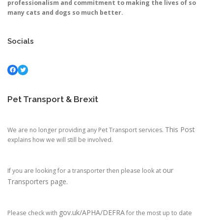
professionalism and commitment to making the lives of so
many cats and dogs so much better.
Socials
Facebook
Twitter
Pet Transport & Brexit
This Post
We are no longer providing any Pet Transport services.
explains how we will still be involved.
our
If you are looking for a transporter then please look at
Transporters page.
gov.uk/APHA/DEFRA
Please check with
for the most up to date