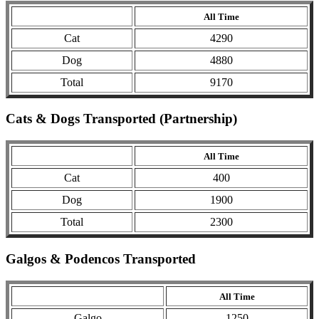
All Time
Cat
4290
Dog
4880
Total
9170
Cats & Dogs Transported (Partnership)
All Time
Cat
400
Dog
1900
Total
2300
Galgos & Podencos Transported
All Time
Galgo
1250