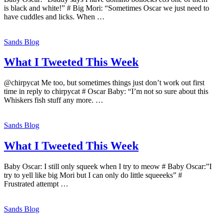
is black and white!” # Big Mori: “Sometimes Oscar we just need to
have cuddles and licks. When …
Sands Blog
What I Tweeted This Week
@chirpycat Me too, but sometimes things just don’t work out first
time in reply to chirpycat # Oscar Baby: “I’m not so sure about this
Whiskers fish stuff any more. …
Sands Blog
What I Tweeted This Week
Baby Oscar: I still only squeek when I try to meow # Baby Oscar:”I
try to yell like big Mori but I can only do little squeeeks” #
Frustrated attempt …
Sands Blog