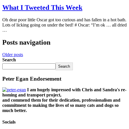
What I Tweeted This Week
Oh dear poor little Oscar got too curious and has fallen in a hot bath.
Lots of licking going on under the bed! # Oscar: “I’m ok … all dried
…
Posts navigation
Older posts
Search
Search
Peter Egan Endorsement
I am hugely impressed with Chris and Sandra's re-
homing and transport project,
and commend them for their dedication, professionalism and
commitment to making the lives of so many cats and dogs so
much better.
Socials