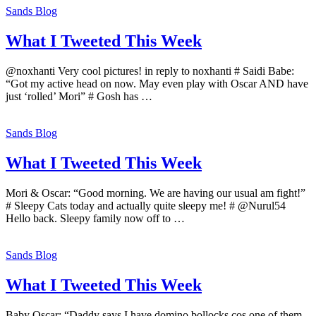
Sands Blog
What I Tweeted This Week
@noxhanti Very cool pictures! in reply to noxhanti # Saidi Babe:
“Got my active head on now. May even play with Oscar AND have
just ‘rolled’ Mori” # Gosh has …
Sands Blog
What I Tweeted This Week
Mori & Oscar: “Good morning. We are having our usual am fight!”
# Sleepy Cats today and actually quite sleepy me! # @Nurul54
Hello back. Sleepy family now off to …
Sands Blog
What I Tweeted This Week
Baby Oscar: “Daddy says I have domino bollocks cos one of them