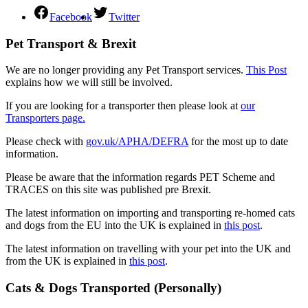
Facebook
Twitter
Pet Transport & Brexit
We are no longer providing any Pet Transport services.
This Post
explains how we will still be involved.
If you are looking for a transporter then please look at
our
Transporters page.
Please check with
gov.uk/APHA/DEFRA
for the most up to date
information.
Please be aware that the information regards PET Scheme and
TRACES on this site was published pre Brexit.
The latest information on importing and transporting re-homed cats
and dogs from the EU into the UK is explained in
this post
.
The latest information on travelling with your pet into the UK and
from the UK is explained in
this post
.
Cats & Dogs Transported (Personally)