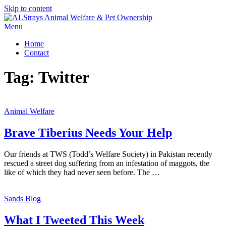
Skip to content
Menu
Home
Contact
Tag:
Twitter
Animal Welfare
Brave Tiberius Needs Your Help
Our friends at TWS (Todd’s Welfare Society) in Pakistan recently
rescued a street dog suffering from an infestation of maggots, the
like of which they had never seen before. The …
Sands Blog
What I Tweeted This Week