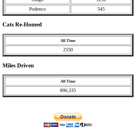
Podenco
545
Cats Re-Homed
All Time
2550
Miles Driven
All Time
896,335