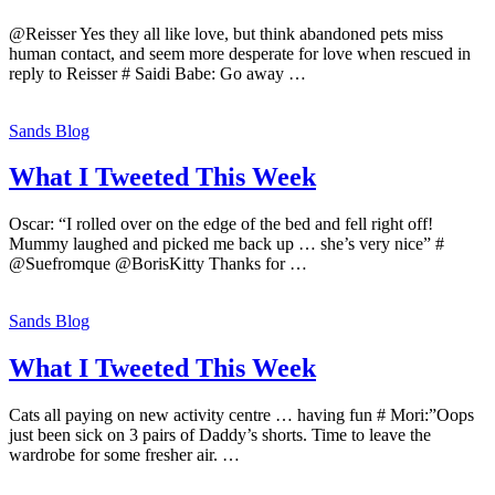
@Reisser Yes they all like love, but think abandoned pets miss
human contact, and seem more desperate for love when rescued in
reply to Reisser # Saidi Babe: Go away …
Sands Blog
What I Tweeted This Week
Oscar: “I rolled over on the edge of the bed and fell right off!
Mummy laughed and picked me back up … she’s very nice” #
@Suefromque @BorisKitty Thanks for …
Sands Blog
What I Tweeted This Week
Cats all paying on new activity centre … having fun # Mori:”Oops
just been sick on 3 pairs of Daddy’s shorts. Time to leave the
wardrobe for some fresher air. …