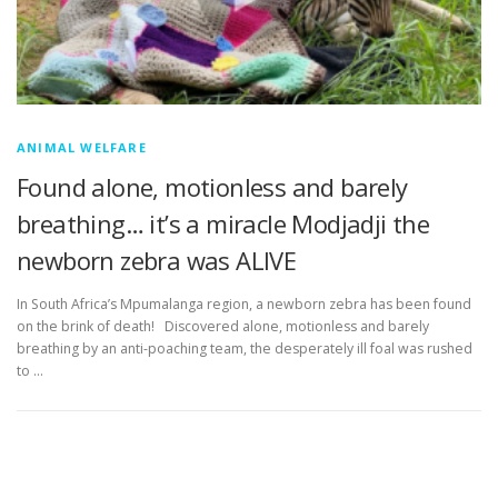
ANIMAL WELFARE
Found alone, motionless and barely
breathing… it’s a miracle Modjadji the
newborn zebra was ALIVE
In South Africa’s Mpumalanga region, a newborn zebra has been found
on the brink of death! Discovered alone, motionless and barely
breathing by an anti-poaching team, the desperately ill foal was rushed
to …