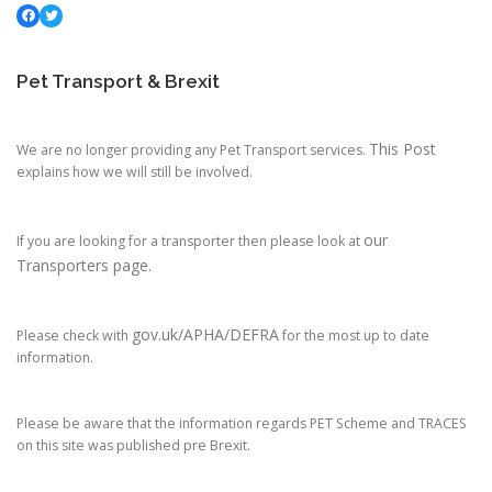
Facebook
Twitter
Pet Transport & Brexit
This Post
We are no longer providing any Pet Transport services.
explains how we will still be involved.
our
If you are looking for a transporter then please look at
Transporters page.
gov.uk/APHA/DEFRA
Please check with
for the most up to date
information.
Please be aware that the information regards PET Scheme and TRACES
on this site was published pre Brexit.