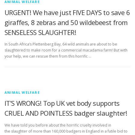
ANIMAL WELFARE
URGENT! We have just FIVE DAYS to save 6
giraffes, 8 zebras and 50 wildebeest from
SENSELESS SLAUGHTER!
In South Africa’s Plettenberg Bay, 64 wild animals are about to be
slaughtered to make room for a commercial macadamia farm! But with
your help, we can rescue them from this horrific …
ANIMAL WELFARE
IT’S WRONG! Top UK vet body supports
CRUEL AND POINTLESS badger slaughter!
We have told you before about the horrific cruelty involved in
the slaughter of more than 160,000 badgers in England in a futile bid to