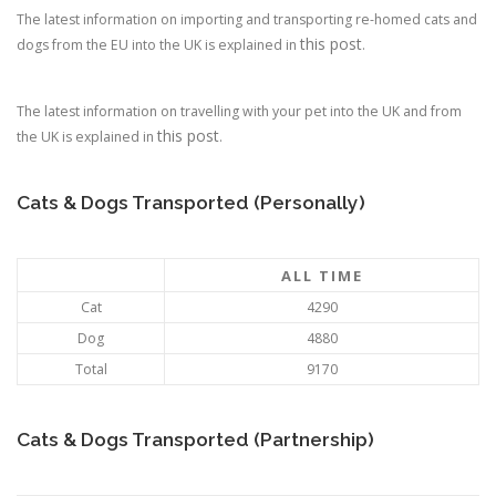
The latest information on importing and transporting re-homed cats and
this post
dogs from the EU into the UK is explained in
.
The latest information on travelling with your pet into the UK and from
this post
the UK is explained in
.
Cats & Dogs Transported (Personally)
ALL TIME
Cat
4290
Dog
4880
Total
9170
Cats & Dogs Transported (Partnership)