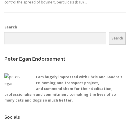
control the spread of bovine tuberculosis (bTB) …
Search
Search
Peter Egan Endorsement
I am hugely impressed with Chris and Sandra's
re-homing and transport project,
and commend them for their dedication,
professionalism and commitment to making the lives of so
many cats and dogs so much better.
Socials