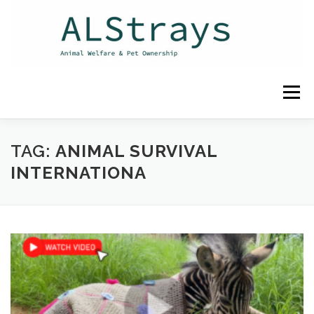
Skip
to
content
Menu
HOME
CONTACT
TAG:
ANIMAL SURVIVAL
INTERNATIONA