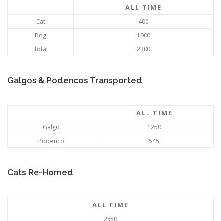
ALL TIME
Cat
400
Dog
1900
Total
2300
Galgos & Podencos Transported
ALL TIME
Galgo
1250
Podenco
545
Cats Re-Homed
ALL TIME
2550