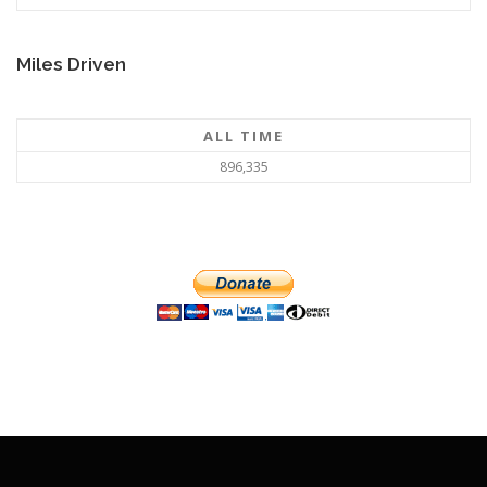
Miles Driven
ALL TIME
896,335