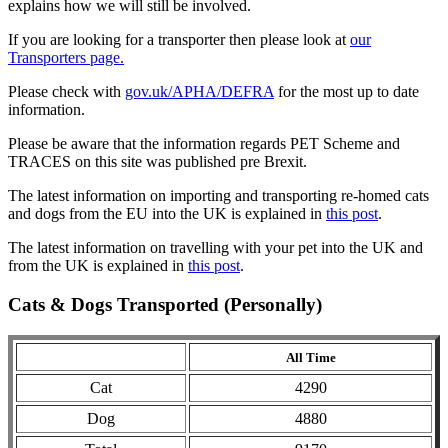
explains how we will still be involved.
If you are looking for a transporter then please look at
our
Transporters page.
Please check with
gov.uk/APHA/DEFRA
for the most up to date
information.
Please be aware that the information regards PET Scheme and
TRACES on this site was published pre Brexit.
The latest information on importing and transporting re-homed cats
and dogs from the EU into the UK is explained in
this post
.
The latest information on travelling with your pet into the UK and
from the UK is explained in
this post
.
Cats & Dogs Transported (Personally)
All Time
Cat
4290
Dog
4880