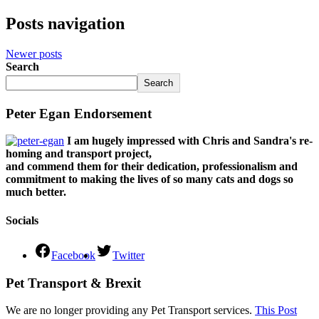
Posts navigation
Newer posts
Search
Search
Peter Egan Endorsement
I am hugely impressed with Chris and Sandra's re-
homing and transport project,
and commend them for their dedication, professionalism and
commitment to making the lives of so many cats and dogs so
much better.
Socials
Facebook
Twitter
Pet Transport & Brexit
We are no longer providing any Pet Transport services.
This Post