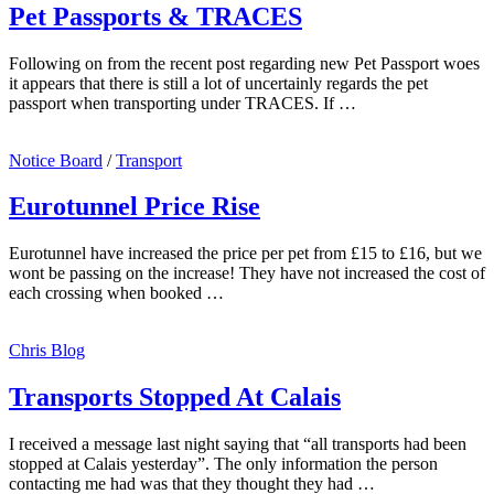
Pet Passports & TRACES
Following on from the recent post regarding new Pet Passport woes
it appears that there is still a lot of uncertainly regards the pet
passport when transporting under TRACES. If …
Notice Board
/
Transport
Eurotunnel Price Rise
Eurotunnel have increased the price per pet from £15 to £16, but we
wont be passing on the increase! They have not increased the cost of
each crossing when booked …
Chris Blog
Transports Stopped At Calais
I received a message last night saying that “all transports had been
stopped at Calais yesterday”. The only information the person
contacting me had was that they thought they had …