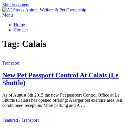
Skip to content
Menu
Home
Contact
Tag:
Calais
Transport
New Pet Passport Control At Calais (Le
Shuttle)
As of August 6th 2015 the new Pet passport Control Office at Le
Shuttle (Calais) has opened offering: A larger pet exercise area, Air
conditioned reception, More parking and A …
Featured
/
Transport