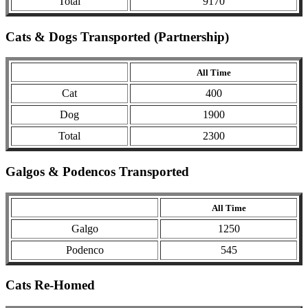
Total
9170
Cats & Dogs Transported (Partnership)
All Time
Cat
400
Dog
1900
Total
2300
Galgos & Podencos Transported
All Time
Galgo
1250
Podenco
545
Cats Re-Homed