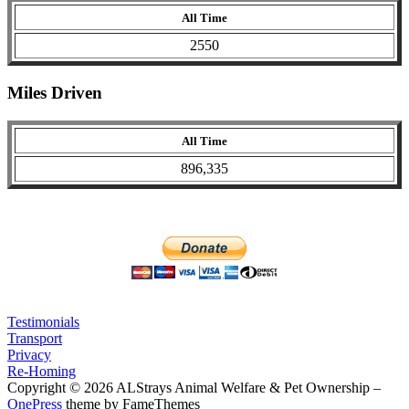
All Time
2550
Miles Driven
All Time
896,335
Testimonials
Transport
Privacy
Re-Homing
Copyright © 2026 ALStrays Animal Welfare & Pet Ownership
–
OnePress
theme by FameThemes