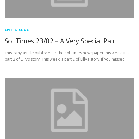
CHRIS BLOG
Sol Times 23/02 – A Very Special Pair
This is my article published in the Sol Times newspaper this week. It is
part 2 of Lilly’s story. This week is part 2 of Lilly’s story. If you missed …