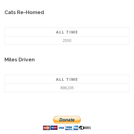
Cats Re-Homed
ALL TIME
2550
Miles Driven
ALL TIME
896,335