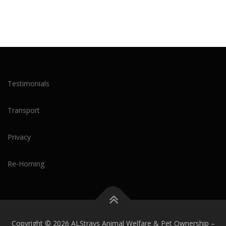
Testimonials
Transport
Privacy
Re-Homing
Copyright © 2026 ALStrays Animal Welfare & Pet Ownership
–