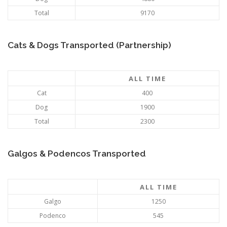
Total
9170
Cats & Dogs Transported (Partnership)
ALL TIME
Cat
400
Dog
1900
Total
2300
Galgos & Podencos Transported
ALL TIME
Galgo
1250
Podenco
545