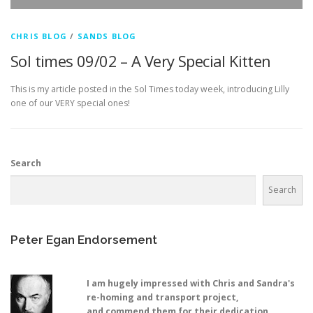
CHRIS BLOG
/
SANDS BLOG
Sol times 09/02 – A Very Special Kitten
This is my article posted in the Sol Times today week, introducing Lilly
one of our VERY special ones!
Search
Search
Peter Egan Endorsement
I am hugely impressed with Chris and Sandra's
re-homing and transport project,
and commend them for their dedication,