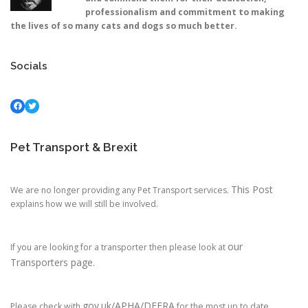
professionalism and commitment to making
the lives of so many cats and dogs so much better.
Socials
Facebook
Twitter
Pet Transport & Brexit
This Post
We are no longer providing any Pet Transport services.
explains how we will still be involved.
our
If you are looking for a transporter then please look at
Transporters page.
gov.uk/APHA/DEFRA
Please check with
for the most up to date