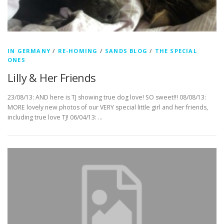
IN GERMANY
/
RE-HOMING
/
SANDS BLOG
/
THE SPECIAL
ONES
Lilly & Her Friends
23/08/13: AND here is TJ showing true dog love! SO sweet!!! 08/08/13:
MORE lovely new photos of our VERY special little girl and her friends,
including true love TJ! 06/04/13: …