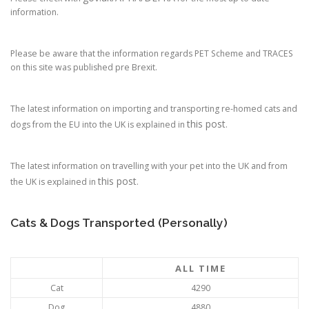
information.
Please be aware that the information regards PET Scheme and TRACES
on this site was published pre Brexit.
The latest information on importing and transporting re-homed cats and
this post
dogs from the EU into the UK is explained in
.
The latest information on travelling with your pet into the UK and from
this post
the UK is explained in
.
Cats & Dogs Transported (Personally)
ALL TIME
Cat
4290
Dog
4880