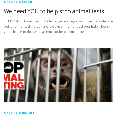
ANIMAL WELFARE
We need YOU to help stop animal tests
PETA’s “Stop Animal Testing” Challenge has begun – and animals who are
being tormented in cruel, archaic experiments need your help. Now’s
your chance to do TWICE as much to help animals like …
ANIMAL WELFARE