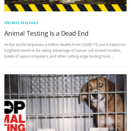
ANIMAL WELFARE
Animal Testing Is a Dead End
As the world surpasses a million deaths from COVID-19, you’d expect its
brightest minds to be taking advantage of human cell–based models,
banks of supercomputers, and other cutting-edge testing tools …