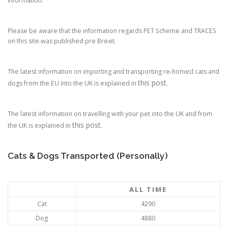
information.
Please be aware that the information regards PET Scheme and TRACES
on this site was published pre Brexit.
The latest information on importing and transporting re-homed cats and
this post
dogs from the EU into the UK is explained in
.
The latest information on travelling with your pet into the UK and from
this post
the UK is explained in
.
Cats & Dogs Transported (Personally)
ALL TIME
Cat
4290
Dog
4880