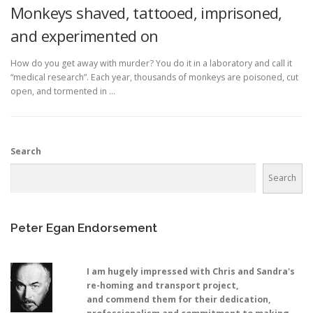
Monkeys shaved, tattooed, imprisoned,
and experimented on
How do you get away with murder? You do it in a laboratory and call it
“medical research”. Each year, thousands of monkeys are poisoned, cut
open, and tormented in …
Search
Search
Peter Egan Endorsement
I am hugely impressed with Chris and Sandra's
re-homing and transport project,
and commend them for their dedication,