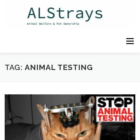
Skip
to
content
Menu
HOME
CONTACT
TAG:
ANIMAL TESTING