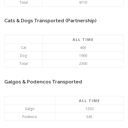
Total
9170
Cats & Dogs Transported (Partnership)
ALL TIME
Cat
400
Dog
1900
Total
2300
Galgos & Podencos Transported
ALL TIME
Galgo
1250
Podenco
545