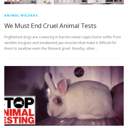
ANIMAL WELFARE
We Must End Cruel Animal Tests
Frightened dogs are cowering in barren metal cages.Some suffer from
swollen tongues and weakened jaw muscles that make it difficult for
them to swallow even the thinnest gruel. Nearby, other …