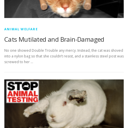
ANIMAL WELFARE
Cats Mutilated and Brain-Damaged
No one showed Double Trouble any mercy. Instead, the cat was shoved
into a nylon bag so that she couldn’t resist, and a stainless steel post was
screwed to her …