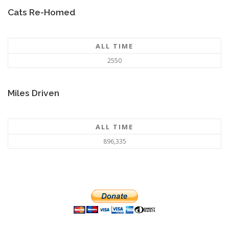
Cats Re-Homed
ALL TIME
2550
Miles Driven
ALL TIME
896,335