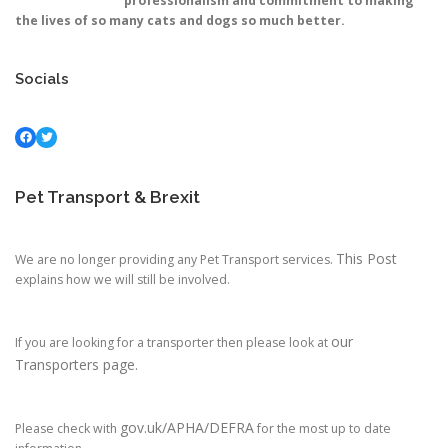
professionalism and commitment to making
the lives of so many cats and dogs so much better.
Socials
Facebook
Twitter
Pet Transport & Brexit
This Post
We are no longer providing any Pet Transport services.
explains how we will still be involved.
our
If you are looking for a transporter then please look at
Transporters page.
gov.uk/APHA/DEFRA
Please check with
for the most up to date