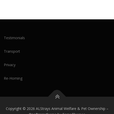
Testimonials
Transport
Privacy
Re-Homing
Copyright © 2026 ALStrays Animal Welfare & Pet Ownership
–