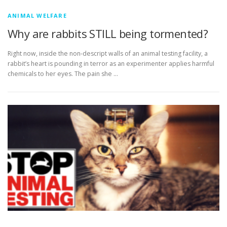
ANIMAL WELFARE
Why are rabbits STILL being tormented?
Right now, inside the non-descript walls of an animal testing facility, a
rabbit’s heart is pounding in terror as an experimenter applies harmful
chemicals to her eyes. The pain she …