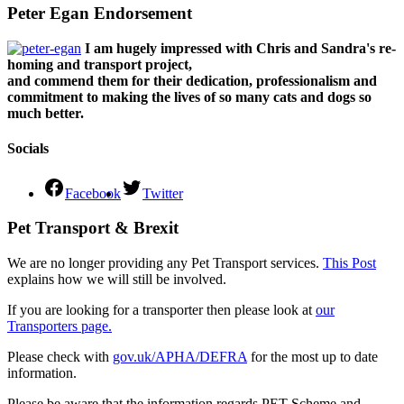
Peter Egan Endorsement
I am hugely impressed with Chris and Sandra's re-
homing and transport project,
and commend them for their dedication, professionalism and
commitment to making the lives of so many cats and dogs so
much better.
Socials
Facebook
Twitter
Pet Transport & Brexit
We are no longer providing any Pet Transport services.
This Post
explains how we will still be involved.
If you are looking for a transporter then please look at
our
Transporters page.
Please check with
gov.uk/APHA/DEFRA
for the most up to date
information.
Please be aware that the information regards PET Scheme and