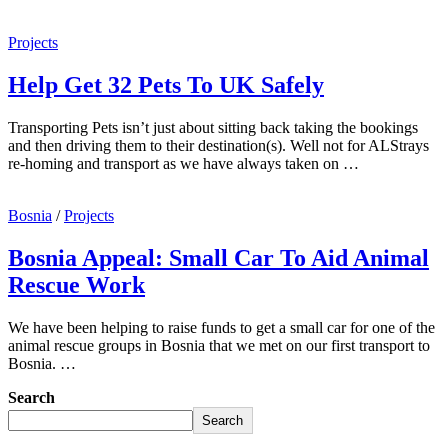
Projects
Help Get 32 Pets To UK Safely
Transporting Pets isn’t just about sitting back taking the bookings
and then driving them to their destination(s). Well not for ALStrays
re-homing and transport as we have always taken on …
Bosnia
/
Projects
Bosnia Appeal: Small Car To Aid Animal
Rescue Work
We have been helping to raise funds to get a small car for one of the
animal rescue groups in Bosnia that we met on our first transport to
Bosnia. …
Search
Search