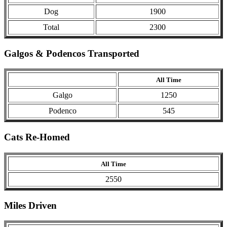
Dog
1900
Total
2300
Galgos & Podencos Transported
All Time
Galgo
1250
Podenco
545
Cats Re-Homed
All Time
2550
Miles Driven