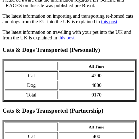
TRACES on this site was published pre Brexit.
The latest information on importing and transporting re-homed cats
and dogs from the EU into the UK is explained in
this post
.
The latest information on travelling with your pet into the UK and
from the UK is explained in
this post
.
Cats & Dogs Transported (Personally)
All Time
Cat
4290
Dog
4880
Total
9170
Cats & Dogs Transported (Partnership)
All Time
Cat
400