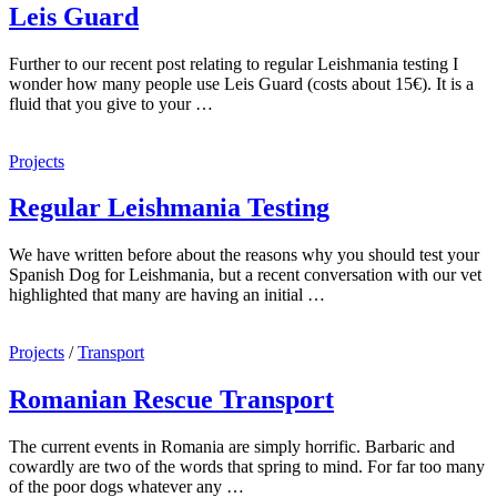
Leis Guard
Further to our recent post relating to regular Leishmania testing I
wonder how many people use Leis Guard (costs about 15€). It is a
fluid that you give to your …
Projects
Regular Leishmania Testing
We have written before about the reasons why you should test your
Spanish Dog for Leishmania, but a recent conversation with our vet
highlighted that many are having an initial …
Projects
/
Transport
Romanian Rescue Transport
The current events in Romania are simply horrific. Barbaric and
cowardly are two of the words that spring to mind. For far too many
of the poor dogs whatever any …