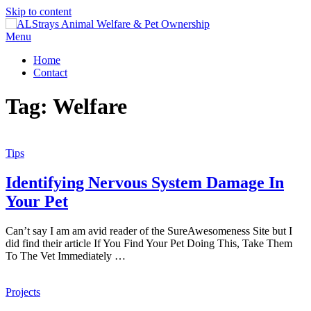
Skip to content
Menu
Home
Contact
Tag:
Welfare
Tips
Identifying Nervous System Damage In
Your Pet
Can’t say I am am avid reader of the SureAwesomeness Site but I
did find their article If You Find Your Pet Doing This, Take Them
To The Vet Immediately …
Projects